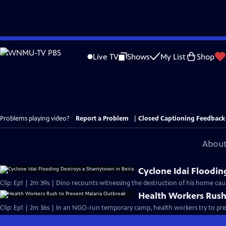
Skip
to
Live TV
Shows
My List
Shop
Main
Content
Problems playing video?
Report a Problem
|
Closed Captioning Feedback
About
Cyclone Idai Floodin
Clip: Ep1 | 2m 39s | Dino recounts witnessing the destruction of his home caus
Health Workers Rush
Clip: Ep1 | 2m 36s | In an NGO-run temporary camp, health workers try to pre