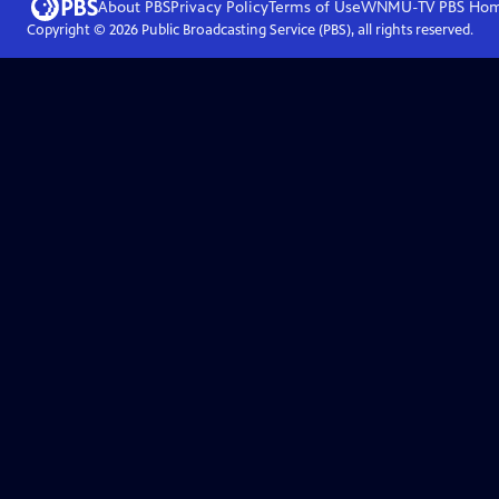
About PBS
Privacy Policy
Terms of Use
WNMU-TV PBS
Ho
Copyright ©
2026
Public Broadcasting Service (PBS), all rights reserved.