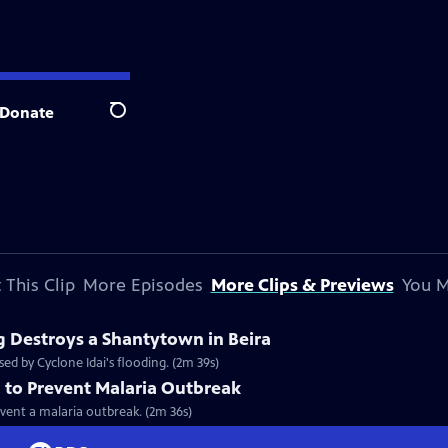
Donate
Search
 This Clip
More Episodes
More Clips & Previews
You M
g Destroys a Shantytown in Beira
ed by Cyclone Idai's flooding. (2m 39s)
 to Prevent Malaria Outbreak
vent a malaria outbreak. (2m 36s)