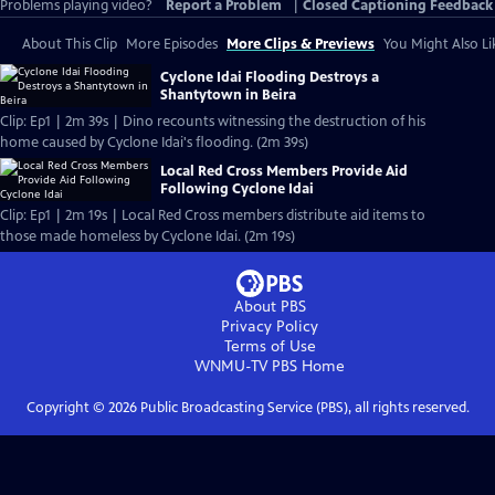
Problems playing video?
Report a Problem
|
Closed Captioning Feedback
About This Clip
More Episodes
More Clips & Previews
You Might Also Li
Cyclone Idai Flooding Destroys a
Shantytown in Beira
Clip: Ep1 | 2m 39s | Dino recounts witnessing the destruction of his
home caused by Cyclone Idai's flooding. (2m 39s)
Local Red Cross Members Provide Aid
Following Cyclone Idai
Clip: Ep1 | 2m 19s | Local Red Cross members distribute aid items to
those made homeless by Cyclone Idai. (2m 19s)
About PBS
Privacy Policy
Terms of Use
WNMU-TV PBS
Home
Copyright ©
2026
Public Broadcasting Service (PBS), all rights reserved.