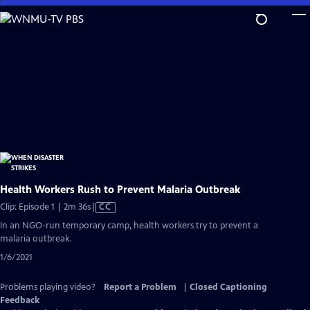
Skip
to
Main
Content
Health Workers Rush to Prevent Malaria Outbreak
Video
Clip: Episode 1 | 2m 36s
|
CC
has
In an NGO-run temporary camp, health workers try to prevent a
Closed
malaria outbreak.
Captions
1/6/2021
Problems playing video?
Report a Problem
|
Closed Captioning
Feedback