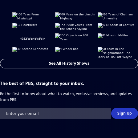
1982 World's Fair
See All History Shows
The best of PBS, straight to your inbox.
Be the first to know about what to watch, exclusive previews, and updates
from PBS.
Sign Up