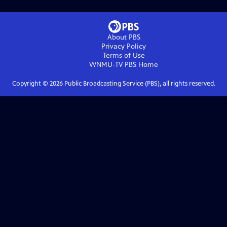
About PBS
Privacy Policy
Terms of Use
WNMU-TV PBS
Home
Copyright ©
2026
Public Broadcasting Service (PBS), all rights reserved.