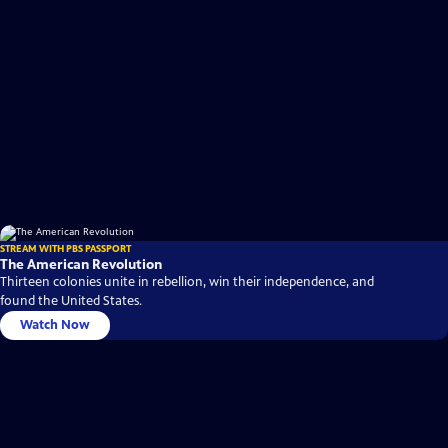
STREAM WITH PBS PASSPORT
The American Revolution
Thirteen colonies unite in rebellion, win their independence, and
found the United States.
Watch Now