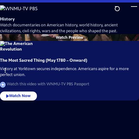
Skip
to
Main
History
Content
Watch documentaries on American history, world history, ancient
civilizations, civil rights, wars and the people who shaped the past.
Watch
Preview
The Most Sacred Thing (May 1780 – Onward)
Victory at Yorktown secures independence. Americans aspire for a more
perfect union.
Watch this video with WNMU-TV PBS Passport
Watch Now