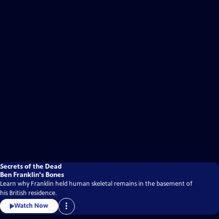
Secrets of the Dead
Ben Franklin's Bones
Learn why Franklin held human skeletal remains in the basement of
his British residence.
Watch Now