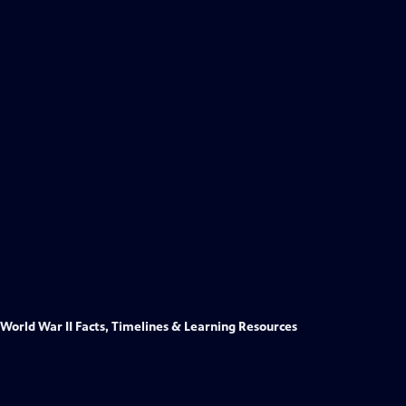
World War II Facts, Timelines & Learning Resources