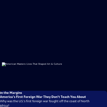
In the Margins
America's First Foreign War They Don't Teach You About
Why was the U.S.'s first foreign war fought off the coast of North
Africa?