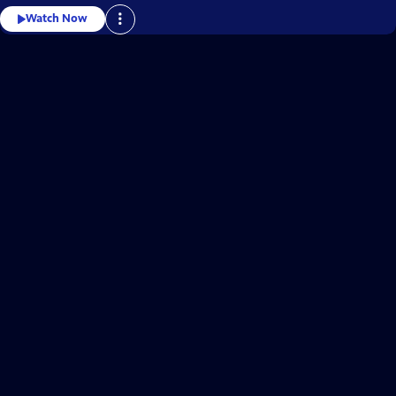
Watch Now