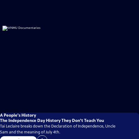
A People's History
The Independence Day History They Don't Teach You
Tai Leclaire breaks down the Declaration of Independence, Uncle
Sam and the meaning of July 4th.