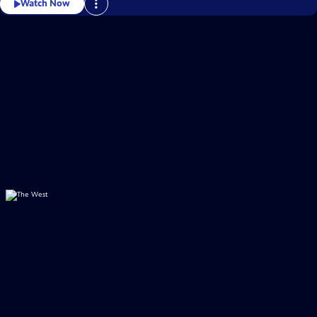
Watch Now