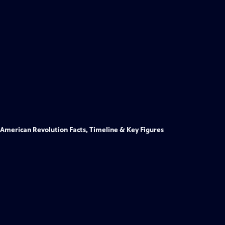
American Revolution Facts, Timeline & Key Figures