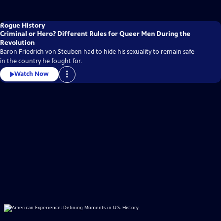
Rogue History
Criminal or Hero? Different Rules for Queer Men During the
Revolution
Baron Friedrich von Steuben had to hide his sexuality to remain safe
in the country he fought for.
Watch Now