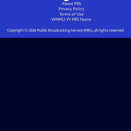
About PBS
Privacy Policy
Terms of Use
WNMU-TV PBS
Home
Copyright ©
2026
Public Broadcasting Service (PBS), all rights reserved.