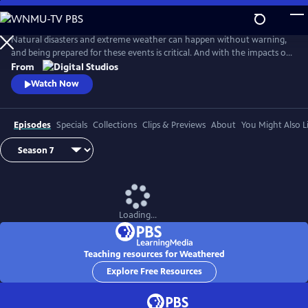
Skip
to
Main
Natural disasters and extreme weather can happen without warning,
Content
and being prepared for these events is critical. And with the impacts of
climate change, more Americans than ever are at risk of natural
From
disasters. How can families and communities prepare? This series
Watch Now
shares real stories from people affected by natural disasters and
educates viewers on how they can be prepared.
Episodes
Specials
Collections
Clips & Previews
About
You Might Also L
Loading...
Teaching resources for Weathered
Explore Free Resources