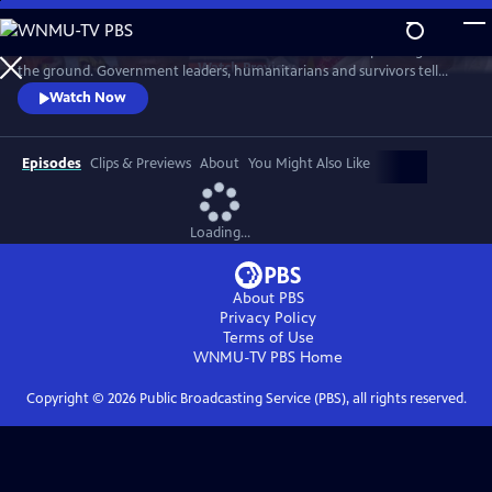
Skip
to
See the mechanics of disaster relief from the heroes responding on
Main
Watch
Preview
the ground. Government leaders, humanitarians and survivors tell
Content
their extraordinary personal stories of determination and hope.
Watch Now
Episodes
Clips & Previews
About
You Might Also Like
Loading...
About PBS
Privacy Policy
Terms of Use
WNMU-TV PBS
Home
Copyright ©
2026
Public Broadcasting Service (PBS), all rights reserved.