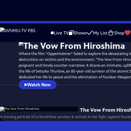
Skip
to
Live TV
Shows
My List
Shop
Main
Content
Where the film “Oppenheimer” failed to explore the devastating i
destruction on victims and the environment, "The Vow From Hiros
poignant and timely counter-narrative. It shares an intimate, uplif
the life of Setsuko Thurlow, an 85-year-old survivor of the atom
dedicated her life to peace and the elimination of Nuclear Weapon
Watch Now
The Vow From Hiros
A moving portrait of a Hiroshima survivor & activist in her fight against Nuc