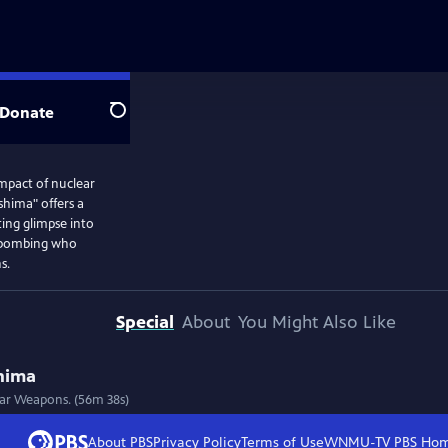
Donate
Search
mpact of nuclear
hima" offers a
ting glimpse into
ic bombing who
s.
Special
About
You Might Also Like
hima
lear Weapons. (56m 38s)
About PBS
Privacy Policy
Terms of Use
WNMU-TV PBS
Ho