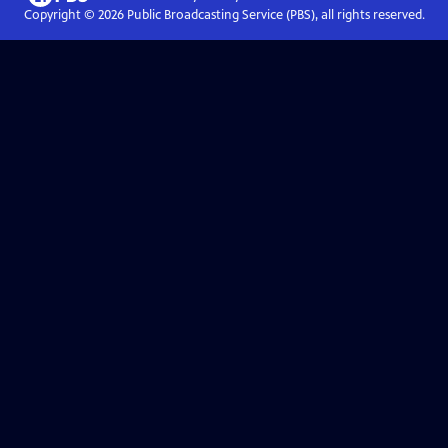
Copyright ©
2026
Public Broadcasting Service (PBS), all rights reserved.