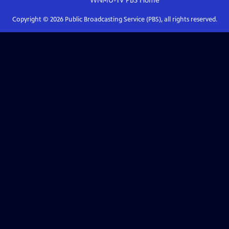
WNMU-TV PBS
Home
Copyright ©
2026
Public Broadcasting Service (PBS), all rights reserved.