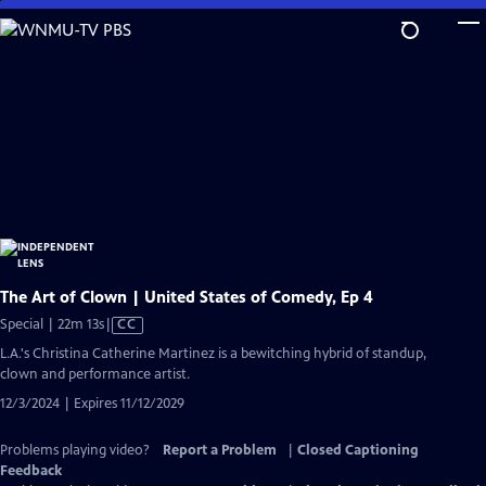
Skip
to
Main
Content
The Art of Clown | United States of Comedy, Ep 4
Video
Special | 22m 13s
|
CC
has
L.A.'s Christina Catherine Martinez is a bewitching hybrid of standup,
Closed
clown and performance artist.
Captions
12/3/2024 | Expires 11/12/2029
Problems playing video?
Report a Problem
|
Closed Captioning
Feedback