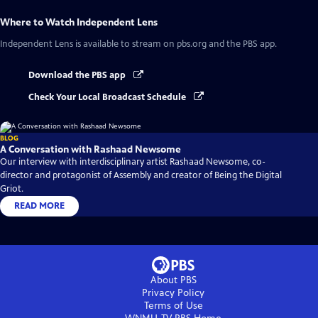
Where to Watch
Independent Lens
Independent Lens
is available to stream on pbs.org and the PBS app.
Download the PBS app
Check Your Local Broadcast Schedule
BLOG
A Conversation with Rashaad Newsome
Our interview with interdisciplinary artist Rashaad Newsome, co-
director and protagonist of Assembly and creator of Being the Digital
Griot.
READ MORE
About PBS
Privacy Policy
Terms of Use