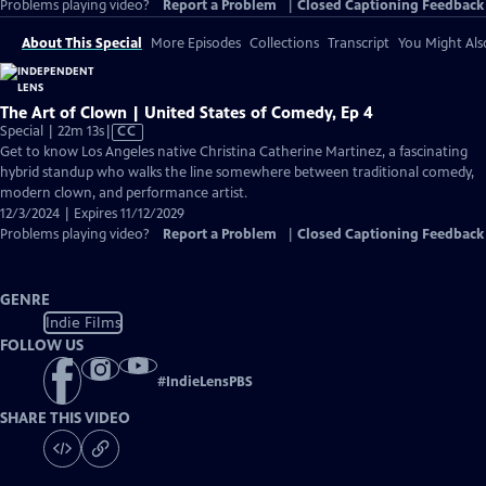
Problems playing video?
Report a Problem
|
Closed Captioning Feedback
About This Special
More Episodes
Collections
Transcript
You Might Als
The Art of Clown | United States of Comedy, Ep 4
Video
Special | 22m 13s
|
CC
has
Get to know Los Angeles native Christina Catherine Martinez, a fascinating
Closed
hybrid standup who walks the line somewhere between traditional comedy,
Captions
modern clown, and performance artist.
12/3/2024 | Expires 11/12/2029
Problems playing video?
Report a Problem
|
Closed Captioning Feedback
GENRE
Indie Films
FOLLOW US
#
IndieLensPBS
SHARE THIS VIDEO