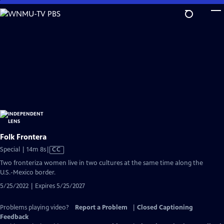
Skip
to
Main
Content
Folk Frontera
Video
Special | 14m 8s
|
CC
has
Two fronteriza women live in two cultures at the same time along the
Closed
U.S.-Mexico border.
Captions
5/25/2022 | Expires 5/25/2027
Problems playing video?
Report a Problem
|
Closed Captioning
Feedback