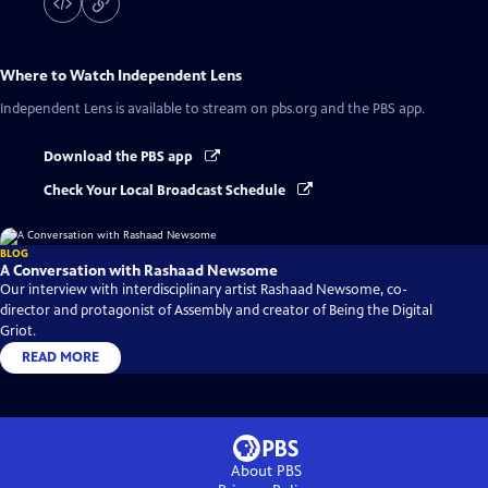
Where to Watch
Independent Lens
Independent Lens
is available to stream on pbs.org and the PBS app.
Download the PBS app
Check Your Local Broadcast Schedule
BLOG
A Conversation with Rashaad Newsome
Our interview with interdisciplinary artist Rashaad Newsome, co-
director and protagonist of Assembly and creator of Being the Digital
Griot.
READ MORE
About PBS