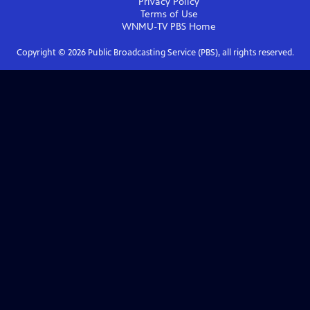
Privacy Policy
Terms of Use
WNMU-TV PBS
Home
Copyright ©
2026
Public Broadcasting Service (PBS), all rights reserved.