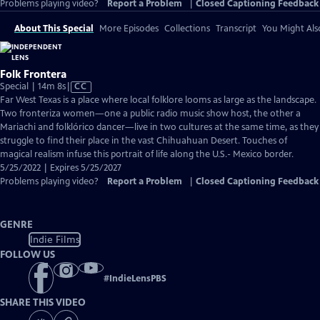
Problems playing video?
Report a Problem
|
Closed Captioning Feedback
About This Special
More Episodes
Collections
Transcript
You Might Als
Folk Frontera
Video
Special | 14m 8s
|
CC
has
Far West Texas is a place where local folklore looms as large as the landscape.
Closed
Two fronteriza women—one a public radio music show host, the other a
Captions
Mariachi and folklórico dancer—live in two cultures at the same time, as they
struggle to find their place in the vast Chihuahuan Desert. Touches of
magical realism infuse this portrait of life along the U.S.- Mexico border.
5/25/2022 | Expires 5/25/2027
Problems playing video?
Report a Problem
|
Closed Captioning Feedback
GENRE
Indie Films
FOLLOW US
#
IndieLensPBS
SHARE THIS VIDEO