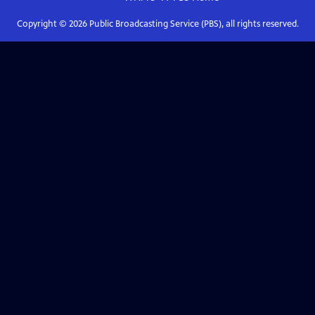
Copyright ©
2026
Public Broadcasting Service (PBS), all rights reserved.