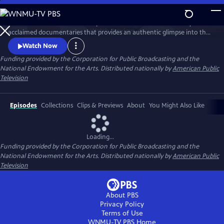
Skip
to
Pacific Heartbeat is a national public television series of critically
Main
Watch
Preview
acclaimed documentaries that provides an authentic glimpse into the
Content
Pacific Islander experience. Creative and beautifully told stories about
Watch Now
arts, culture and intimate human stories, the series features a diverse
Funding provided by the Corporation for Public Broadcasting and the
array of programs intended to draw viewers into the heart and soul of
National Endowment for the Arts. Distributed nationally by
American Public
Pacific Island culture.
Television
Episodes
Collections
Clips & Previews
About
You Might Also Like
Loading...
Funding provided by the Corporation for Public Broadcasting and the
National Endowment for the Arts. Distributed nationally by
American Public
Television
About PBS
Privacy Policy
Terms of Use
WNMU-TV PBS
Home