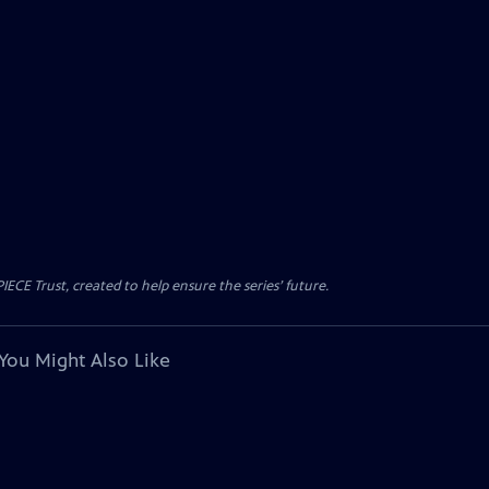
CE Trust, created to help ensure the series’ future.
You Might Also Like