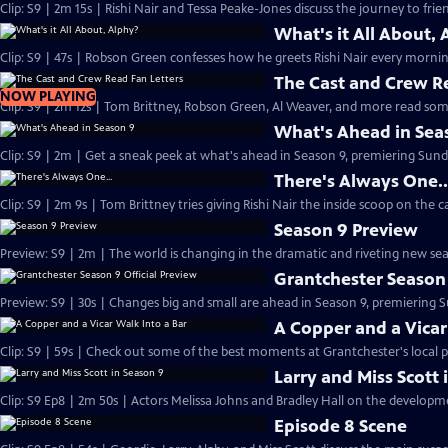
Clip: S9 | 2m 15s | Rishi Nair and Tessa Peake-Jones discuss the journey to frie
What's it All About, 
Clip: S9 | 47s | Robson Green confesses how he greets Rishi Nair every morning
The Cast and Crew R
NOW PLAYING
Clip: S9 | 2m 12s | Tom Brittney, Robson Green, Al Weaver, and more read some
What's Ahead in Sea
Clip: S9 | 2m | Get a sneak peek at what's ahead in Season 9, premiering Sunda
There's Always One..
Clip: S9 | 2m 9s | Tom Brittney tries giving Rishi Nair the inside scoop on the c
Season 9 Preview
Preview: S9 | 2m | The world is changing in the dramatic and riveting new se
Grantchester Season 
Preview: S9 | 30s | Changes big and small are ahead in Season 9, premiering Su
A Copper and a Vicar
Clip: S9 | 59s | Check out some of the best moments at Grantchester's local p
Larry and Miss Scott 
Clip: S9 Ep8 | 2m 50s | Actors Melissa Johns and Bradley Hall 
Episode 8 Scene