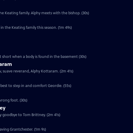
e Keating family. Alphy meets with the bishop. (30s)
n the Keating family this season. (1m 49s)
cut short when a body is found in the basement (30s)
taram
ew, suave reverand, Alphy Kottaram. (2m 41s)
 best to step in and comfort Geordie. (55s)
rong foot. (30s)
ney
ay goodbye to Tom Brittney. (2m 41s)
leaving Grantchester. (1m 9s)