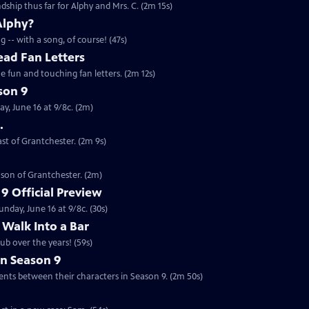
ndship thus far for Alphy and Mrs. C. (2m 15s)
Alphy?
 -- with a song, of course! (47s)
ead Fan Letters
 fun and touching fan letters. (2m 12s)
son 9
y, June 16 at 9/8c. (2m)
.
ast of Grantchester. (2m 9s)
ason of Grantchester. (2m)
9 Official Preview
nday, June 16 at 9/8c. (30s)
 Walk Into a Bar
ub over the years! (59s)
in Season 9
on the developments between their characters in Season 9. (2m 50s)