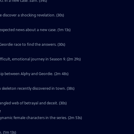
ect in a new case: Sam. (54s)
 discover a shocking revelation. (30s)
unexpected news about a new case. (1m 13s)
ordie race to find the answers. (30s)
ifficult, emotional journey in Season 9. (2m 29s)
hip between Alphy and Geordie. (2m 48s)
 skeleton recently discovered in town. (38s)
ngled web of betrayal and deceit. (30s)
e
ynamic female characters in the series. (2m 53s)
. (1m 13s)