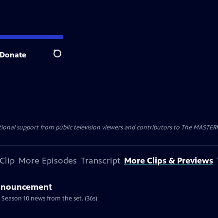
Donate
Search
nal support from public television viewers and contributors to The MASTERPIE
Clip
More Episodes
Transcript
More Clips & Previews
Announcement
 Season 10 news from the set. (36s)