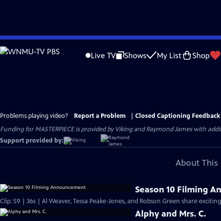
Skip
to
Live TV
Shows
My List
Shop
Main
Content
Problems playing video?
Report a Problem
|
Closed Captioning Feedback
Funding for MASTERPIECE is provided by Viking and Raymond James with additio
Support provided by:
About This 
Season 10 Filming 
Clip: S9 | 36s | Al Weaver, Tessa Peake-Jones, and Robson Green share exciting
Alphy and Mrs. C.