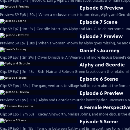
Clip: S9 Ep8 | 54s | Geordie, Larry, Alphy, and Miss Scott discuss the main susp
Episode 8 Preview
Preview: S9 Ep8 | 30s | When a reclusive man is found dead, Alphy and Geordie
Episode 7 Scene
Clip: S9 Ep7 | 1m 13s | Geordie interrupts Alphy and Mrs. C. to deliver some 
Episode 7 Preview
Preview: S9 Ep7 | 30s | When a woman known by Alphy goes missing, he and Ge
Daniel's Journey
Clip: S9 Ep7 | 2m 29s | Oliver Dimsdale, Al Weaver, and more discuss Daniel's d
Alphy and Geordie
Clip: S9 Ep7 | 2m 48s | Rishi Nair and Robson Green break down the relations
Episode 6 Scene
Clip: S9 Ep6 | 38s | The gang ventures to village hall to learn about the Roman
Episode 6 Preview
Preview: S9 Ep6 | 30s | Alphy and Geordie’s murder investigation uncovers a ta
A Female Perspectiv
Clip: S9 Ep5 | 2m 53s | Kacey Ainsworth, Melissa Johns, and more discuss the d
Episode 5 Scene
Clip: S9 Ep5 | 1m 13s | Tensions between Cathy and Esme continue to run high