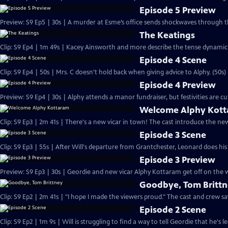
Episode 5 Preview
Preview: S9 Ep5 | 30s | A murder at Esme’s office sends shockwaves through th
The Keatings
Clip: S9 Ep4 | 1m 49s | Kacey Ainsworth and more describe the tense dynamic i
Episode 4 Scene
Clip: S9 Ep4 | 50s | Mrs. C doesn't hold back when giving advice to Alphy. (50s)
Episode 4 Preview
Preview: S9 Ep4 | 30s | Alphy attends a manor fundraiser, but festivities are 
Welcome Alphy Kot
Clip: S9 Ep3 | 2m 41s | There's a new vicar in town! The cast introduce the n
Episode 3 Scene
Clip: S9 Ep3 | 55s | After Will's departure from Grantchester, Leonard does his
Episode 3 Preview
Preview: S9 Ep3 | 30s | Geordie and new vicar Alphy Kottaram get off on the w
Goodbye, Tom Britt
Clip: S9 Ep2 | 2m 41s | "I hope I made the viewers proud." The cast and crew s
Episode 2 Scene
Clip: S9 Ep2 | 1m 9s | Will is struggling to find a way to tell Geordie that he's 