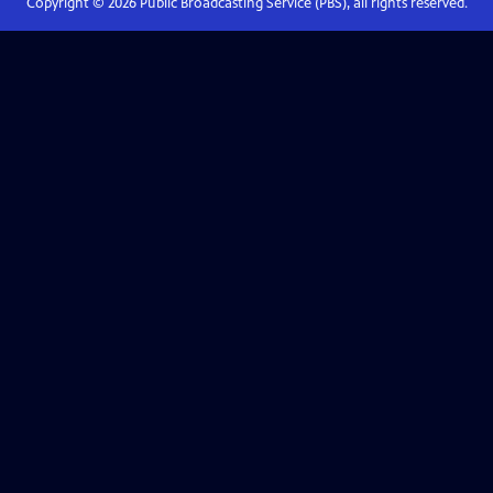
Copyright ©
2026
Public Broadcasting Service (PBS), all rights reserved.