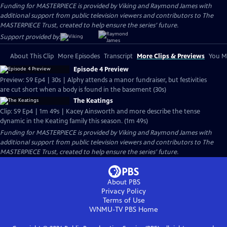
Funding for MASTERPIECE is provided by Viking and Raymond James with
additional support from public television viewers and contributors to The
MASTERPIECE Trust, created to help ensure the series’ future.
Support provided by:
About This Clip
More Episodes
Transcript
More Clips & Previews
You Mi
Episode 4 Preview
Preview: S9 Ep4 | 30s | Alphy attends a manor fundraiser, but festivities
are cut short when a body is found in the basement (30s)
The Keatings
Clip: S9 Ep4 | 1m 49s | Kacey Ainsworth and more describe the tense
dynamic in the Keating family this season. (1m 49s)
Funding for MASTERPIECE is provided by Viking and Raymond James with
additional support from public television viewers and contributors to The
MASTERPIECE Trust, created to help ensure the series’ future.
About PBS
Privacy Policy
Terms of Use
WNMU-TV PBS
Home