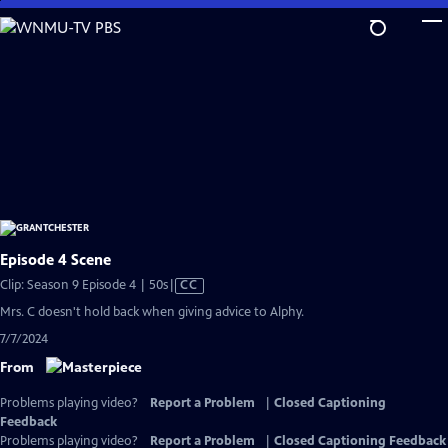
Skip
to
Main
Content
Episode 4 Scene
Video
Clip: Season 9 Episode 4 | 50s
|
CC
has
Mrs. C doesn't hold back when giving advice to Alphy.
Closed
7/7/2024
Captions
From
Problems playing video?
Report a Problem
|
Closed Captioning
Feedback
Problems playing video?
Report a Problem
|
Closed Captioning Feedback