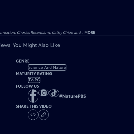
undation, Charles Rosenblum, Kathy Chiao and...
MORE
views
You Might Also Like
GENRE
Science And Nature
MATURITY RATING
TV-PG
FOLLOW US
#
NaturePBS
SHARE THIS VIDEO