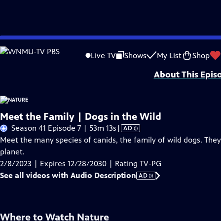
Skip
Problems playing video?
Report a Problem
|
Closed Captioning Feedback
to
Major support for NATURE is provided by The Arnhold Family in memory of He
Live TV
Shows
My List
Shop
Main
About This Epis
Content
Meet the Family | Dogs in the Wild
Video
Season 41 Episode 7 | 53m 13s
|
AD
has
Meet the many species of canids, the family of wild dogs. The
Audio
planet.
Description
2/8/2023 | Expires 12/28/2030 | Rating TV-PG
See all videos with Audio Description
AD
Where to Watch
Nature