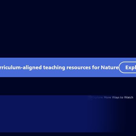
rriculum-aligned teaching resources for Nature
Expl