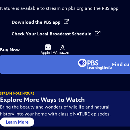
Nature
is available to stream on pbs.org and the PBS app.
Download the PBS app
Check Your Local Broadcast Schedule
Buy
Buy
Buy Now
on
on
Apple TV
Amazon
Find cu
STREAM MORE NATURE
Explore More Ways to Watch
Bring the beauty and wonders of wildlife and natural
history into your home with classic NATURE episodes.
Learn More