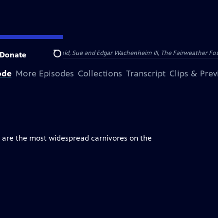
nry and Clarisse Arnhold, Sue and Edgar Wachenheim III, The Fairweather Fo
Donate
Search
ode
More Episodes
Collections
Transcript
Clips & Pre
y are the most widespread carnivores on the