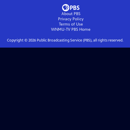
About PBS
Privacy Policy
Terms of Use
WNMU-TV PBS
Home
Copyright ©
2026
Public Broadcasting Service (PBS), all rights reserved.