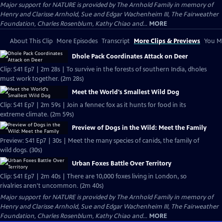
Major support for NATURE is provided by The Arnhold Family in memory of
Henry and Clarisse Arnhold, Sue and Edgar Wachenheim III, The Fairweather
Foundation, Charles Rosenblum, Kathy Chiao and...
MORE
About This Clip
More Episodes
Transcript
More Clips & Previews
You Mi
Dhole Pack Coordinates Attack on Deer
Clip: S41 Ep7 | 2m 28s | To survive in the forests of southern India, dholes
must work together. (2m 28s)
Meet the World's Smallest Wild Dog
Clip: S41 Ep7 | 2m 59s | Join a fennec fox as it hunts for food in its
extreme climate. (2m 59s)
Preview of Dogs in the Wild: Meet the Family
Preview: S41 Ep7 | 30s | Meet the many species of canids, the family of
wild dogs. (30s)
Urban Foxes Battle Over Territory
Clip: S41 Ep7 | 2m 40s | There are 10,000 foxes living in London, so
rivalries aren't uncommon. (2m 40s)
Major support for NATURE is provided by The Arnhold Family in memory of
Henry and Clarisse Arnhold, Sue and Edgar Wachenheim III, The Fairweather
Foundation, Charles Rosenblum, Kathy Chiao and...
MORE