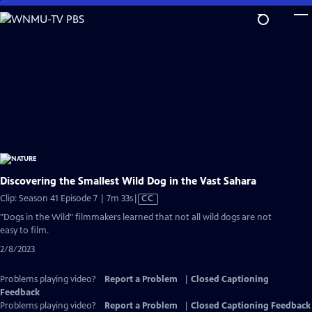
Skip
to
Main
Content
Discovering the Smallest Wild Dog in the Vast Sahara
Video
Clip: Season 41 Episode 7 | 7m 33s
|
CC
has
"Dogs in the Wild" filmmakers learned that not all wild dogs are not
Closed
easy to film.
Captions
2/8/2023
Problems playing video?
Report a Problem
|
Closed Captioning
Feedback
Problems playing video?
Report a Problem
|
Closed Captioning Feedback