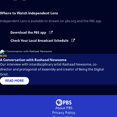
Where to Watch
Independent Lens
Independent Lens
is available to stream on pbs.org and the PBS app.
Download the PBS app
Check Your Local Broadcast Schedule
BLOG
A Conversation with Rashaad Newsome
Our interview with interdisciplinary artist Rashaad Newsome, co-
director and protagonist of Assembly and creator of Being the Digital
Griot.
READ MORE
About PBS
Privacy Policy