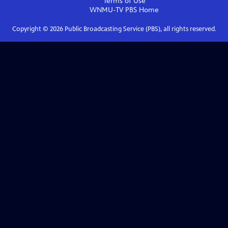
Terms of Use
WNMU-TV PBS
Home
Copyright ©
2026
Public Broadcasting Service (PBS), all rights reserved.