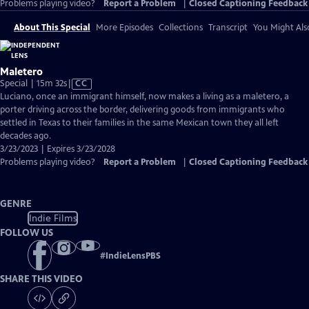
Problems playing video?
Report a Problem
|
Closed Captioning Feedback
About This Special
More Episodes
Collections
Transcript
You Might Als
Maletero
Video
Special | 15m 32s
|
CC
has
Luciano, once an immigrant himself, now makes a living as a maletero, a
Closed
porter driving across the border, delivering goods from immigrants who
Captions
settled in Texas to their families in the same Mexican town they all left
decades ago.
3/23/2023 | Expires 3/23/2028
Problems playing video?
Report a Problem
|
Closed Captioning Feedback
GENRE
Indie Films
FOLLOW US
#
IndieLensPBS
SHARE THIS VIDEO