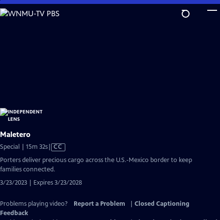
Skip
to
Main
Content
Maletero
Video
Special | 15m 32s
|
CC
has
Porters deliver precious cargo across the U.S.-Mexico border to keep
Closed
families connected.
Captions
3/23/2023 | Expires 3/23/2028
Problems playing video?
Report a Problem
|
Closed Captioning
Feedback