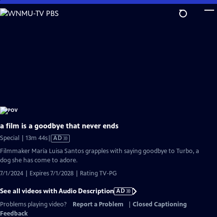
Skip
to
Main
Content
a film is a goodbye that never ends
Video
Special | 13m 44s
|
AD
has
Filmmaker María Luisa Santos grapples with saying goodbye to Turbo, a
Audio
dog she has come to adore.
Description
7/1/2024 | Expires 7/1/2028 | Rating TV-PG
See all videos with Audio Description
AD
Problems playing video?
Report a Problem
|
Closed Captioning
Feedback