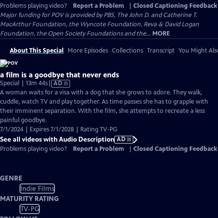
Problems playing video?
Report a Problem
|
Closed Captioning Feedback
Major funding for POV is provided by PBS, The John D. and Catherine T.
MacArthur Foundation, the Wyncote Foundation, Reva & David Logan
Foundation, the Open Society Foundations and the...
MORE
About This Special
More Episodes
Collections
Transcript
You Might Als
a film is a goodbye that never ends
Video
Special | 13m 44s
|
AD
has
A woman waits for a visa with a dog that she grows to adore. They walk,
Audio
cuddle, watch TV and play together. As time passes she has to grapple with
Description
their imminent separation. With the film, she attempts to recreate a less
painful goodbye.
7/1/2024 | Expires 7/1/2028 | Rating TV-PG
See all videos with Audio Description
AD
Problems playing video?
Report a Problem
|
Closed Captioning Feedback
GENRE
Indie Films
MATURITY RATING
TV-PG