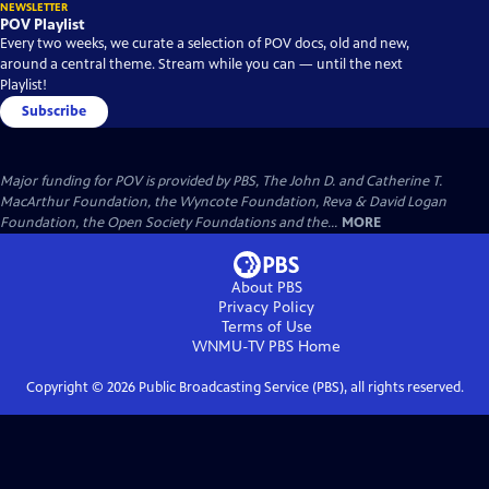
NEWSLETTER
POV Playlist
Every two weeks, we curate a selection of POV docs, old and new,
around a central theme. Stream while you can — until the next
Playlist!
Subscribe
Major funding for POV is provided by PBS, The John D. and Catherine T.
MacArthur Foundation, the Wyncote Foundation, Reva & David Logan
Foundation, the Open Society Foundations and the...
MORE
About PBS
Privacy Policy
Terms of Use
WNMU-TV PBS
Home
Copyright ©
2026
Public Broadcasting Service (PBS), all rights reserved.