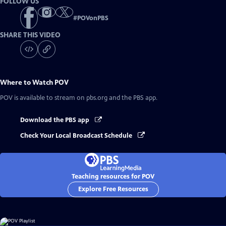
FOLLOW US
#
POVonPBS
SHARE THIS VIDEO
Where to Watch
POV
POV
is available to stream on pbs.org and the PBS app.
Download the PBS app
Check Your Local Broadcast Schedule
Teaching resources for POV
Explore Free Resources