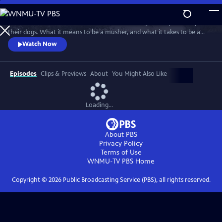
Skip
to
"Musher" is a film about the lives of four sled dog racers (mushers) and
Main
Watch
Preview
their dogs. What it means to be a musher, and what it takes to be a
Content
sled dog, is revealed over the course of a year as they all train for the
Watch Now
coming winter’s races.
Episodes
Clips & Previews
About
You Might Also Like
Loading...
About PBS
Privacy Policy
Terms of Use
WNMU-TV PBS
Home
Copyright ©
2026
Public Broadcasting Service (PBS), all rights reserved.