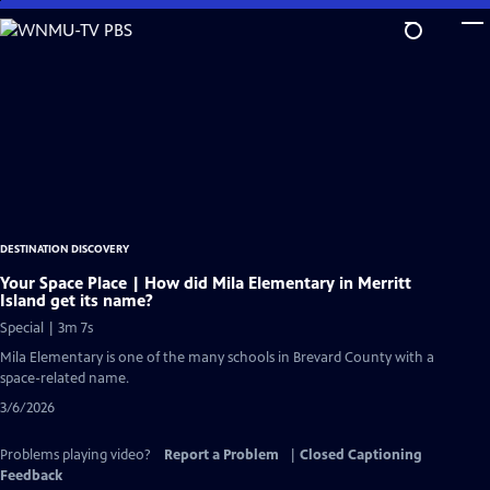
Skip
to
Main
Content
DESTINATION DISCOVERY
Your Space Place | How did Mila Elementary in Merritt
Island get its name?
Special | 3m 7s
Mila Elementary is one of the many schools in Brevard County with a
space-related name.
3/6/2026
Problems playing video?
Report a Problem
|
Closed Captioning
Feedback