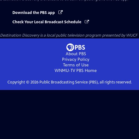
Download the PBS app
Check Your Local Broadcast Schedule
Destination Discovery
is a local public television program presented by
WUCF
About PBS
Privacy Policy
Terms of Use
WNMU-TV PBS
Home
Copyright ©
2026
Public Broadcasting Service (PBS), all rights reserved.