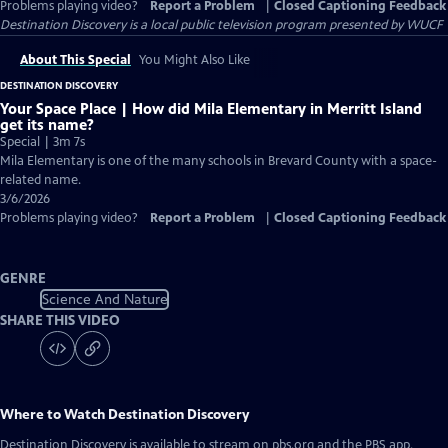
Problems playing video?
Report a Problem
|
Closed Captioning Feedback
Destination Discovery
is a local public television program presented by
WUCF
About This Special
You Might Also Like
DESTINATION DISCOVERY
Your Space Place | How did Mila Elementary in Merritt Island
get its name?
Special | 3m 7s
Mila Elementary is one of the many schools in Brevard County with a space-
related name.
3/6/2026
Problems playing video?
Report a Problem
|
Closed Captioning Feedback
GENRE
Science And Nature
SHARE THIS VIDEO
Where to Watch
Destination Discovery
Destination Discovery
is available to stream on pbs.org and the PBS app.