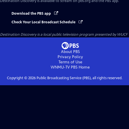
Destination Discovery
is available to stream on pbs.org and the PBS app.
Download the PBS app
Check Your Local Broadcast Schedule
Destination Discovery
is a local public television program presented by
WUCF
About PBS
Privacy Policy
Terms of Use
WNMU-TV PBS
Home
Copyright ©
2026
Public Broadcasting Service (PBS), all rights reserved.