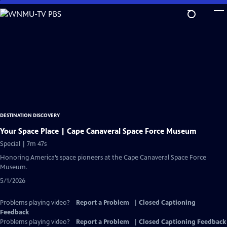
Skip
to
Main
Content
DESTINATION DISCOVERY
Your Space Place | Cape Canaveral Space Force Museum
Special | 7m 47s
Honoring America’s space pioneers at the Cape Canaveral Space Force
Museum.
5/1/2026
Problems playing video?
Report a Problem
|
Closed Captioning
Feedback
Problems playing video?
Report a Problem
|
Closed Captioning Feedback