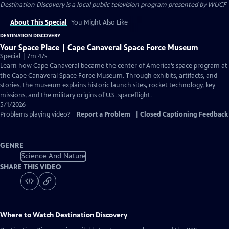
Destination Discovery
is a local public television program presented by
WUCF
About This Special
You Might Also Like
DESTINATION DISCOVERY
Your Space Place | Cape Canaveral Space Force Museum
Special | 7m 47s
Learn how Cape Canaveral became the center of America’s space program at
the Cape Canaveral Space Force Museum. Through exhibits, artifacts, and
stories, the museum explains historic launch sites, rocket technology, key
missions, and the military origins of U.S. spaceflight.
5/1/2026
Problems playing video?
Report a Problem
|
Closed Captioning Feedback
GENRE
Science And Nature
SHARE THIS VIDEO
Where to Watch
Destination Discovery