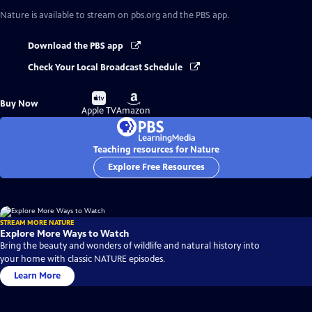
Nature
is available to stream on pbs.org and the PBS app.
Download the PBS app
Check Your Local Broadcast Schedule
Buy
Buy
Buy Now
on
on
Apple TV
Amazon
Teaching resources for Nature
Explore Free Resources
STREAM MORE NATURE
Explore More Ways to Watch
Bring the beauty and wonders of wildlife and natural history into
your home with classic NATURE episodes.
Learn More