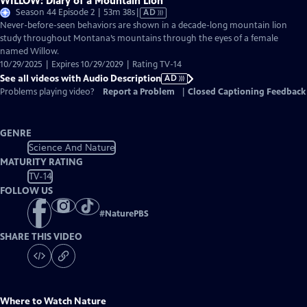
WILLOW: Diary of a Mountain Lion
Video
Season 44 Episode 2 | 53m 38s
|
AD
has
Never-before-seen behaviors are shown in a decade-long mountain lion
Audio
study throughout Montana’s mountains through the eyes of a female
Description
named Willow.
10/29/2025 | Expires 10/29/2029 | Rating TV-14
See all videos with Audio Description
AD
Problems playing video?
Report a Problem
|
Closed Captioning Feedback
GENRE
Science And Nature
MATURITY RATING
TV-14
FOLLOW US
#
NaturePBS
SHARE THIS VIDEO
Where to Watch
Nature