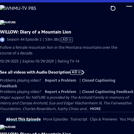
Skip
to
Main
Content
WILLOW: Diary of a Mountain Lion
Video
Season 44 Episode 2 | 53m 38s
|
AD
has
Follow a female mountain lion in the Montana mountains over the
Audio
course of a decade.
Description
10/29/2025 | Expires 10/29/2029 | Rating TV-14
See all videos with Audio Description
AD
Problems playing video?
Report a Problem
|
Closed Captioning
Feedback
Problems playing video?
Report a Problem
|
Closed Captioning Feedback
Major support for NATURE is provided by The Arnhold Family in memory of
Henry and Clarisse Arnhold, Sue and Edgar Wachenheim III, The Fairweather
Foundation, Charles Rosenblum, Kathy Chiao and...
MORE
About This Episode
More Episodes
Transcript
Clips & Previews
You Migh