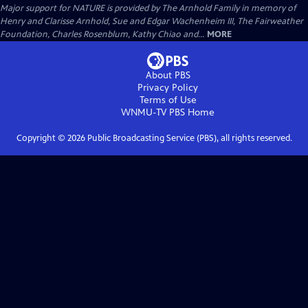
Major support for NATURE is provided by The Arnhold Family in memory of
Henry and Clarisse Arnhold, Sue and Edgar Wachenheim III, The Fairweather
Foundation, Charles Rosenblum, Kathy Chiao and...
MORE
About PBS
Privacy Policy
Terms of Use
WNMU-TV PBS
Home
Copyright ©
2026
Public Broadcasting Service (PBS), all rights reserved.