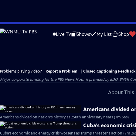
Skip
to
Live TV
Shows
My List
Shop
Main
Content
Problems playing video?
Report a Problem
|
Closed Captioning Feedback
Major corporate funding for the PBS News Hour is provided by BDO, BNSF, Co
About This 
Americans divided on
Americans divided on nation's history as 250th anniversary nears (7m 56s)
Cuba’s economic cris
Cuba’s economic and energy crisis worsens as Trump threatens action (7m 26