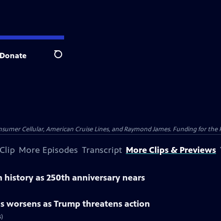
Donate
Search
nsumer Cellular, American Cruise Lines, and Raymond James. Funding for the 
Clip
More Episodes
Transcript
More Clips & Previews
 history as 250th anniversary nears
is worsens as Trump threatens action
s)