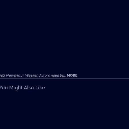
PBS NewsHour Weekend is provided by...
MORE
You Might Also Like