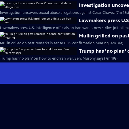
Investigation uncove
Investigation uncovers sexual abuse allegations against Cesar Chavez (7m 18s)
Lawmakers press U.S. 
Lawmakers press U.S. intelligence officials on Iran war as new strikes jolt oil m
Mullin grilled on pa
Mullin grilled on past remarks in tense DHS confirmation hearing (4m 34s)
Trump has 'no plan' 
Trump has 'no plan' on how to end Iran war, Sen. Murphy says (7m 19s)