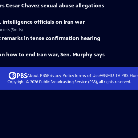
rs Cesar Chavez sexual abuse allegations
intelligence officials on Iran war
arkets (5m 1s)
st remarks in tense confirmation hearing
on how to end Iran war, Sen. Murphy says
About PBS
Privacy Policy
Terms of Use
WNMU-TV PBS
Ho
Copyright ©
2026
Public Broadcasting Service (PBS), all rights reserved.