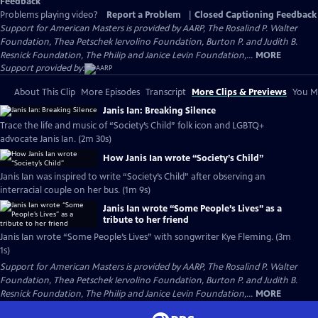
Feedback
Problems playing video?
Report a Problem
|
Closed Captioning Feedback
Support for American Masters is provided by AARP, The Rosalind P. Walter
Foundation, Thea Petschek Iervolino Foundation, Burton P. and Judith B.
Resnick Foundation, The Philip and Janice Levin Foundation,...
MORE
Support provided by:
About This Clip
More Episodes
Transcript
More Clips & Previews
You Mi
Janis Ian: Breaking Silence
Trace the life and music of “Society’s Child” folk icon and LGBTQ+
advocate Janis Ian. (2m 30s)
How Janis Ian wrote “Society’s Child”
Janis Ian was inspired to write “Society’s Child” after observing an
interracial couple on her bus. (1m 9s)
Janis Ian wrote “Some People’s Lives” as a
tribute to her friend
Janis Ian wrote “Some People’s Lives” with songwriter Kye Fleming. (3m
1s)
Support for American Masters is provided by AARP, The Rosalind P. Walter
Foundation, Thea Petschek Iervolino Foundation, Burton P. and Judith B.
Resnick Foundation, The Philip and Janice Levin Foundation,...
MORE