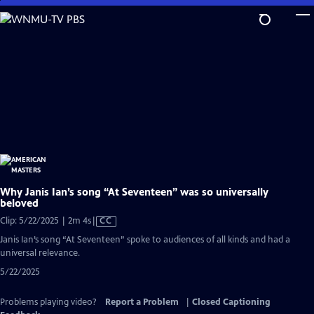
Skip
to
Main
Content
Why Janis Ian’s song “At Seventeen” was so universally
beloved
Video
Clip: 5/22/2025 | 2m 4s
|
CC
has
Janis Ian’s song “At Seventeen” spoke to audiences of all kinds and had a
Closed
universal relevance.
Captions
5/22/2025
Problems playing video?
Report a Problem
|
Closed Captioning