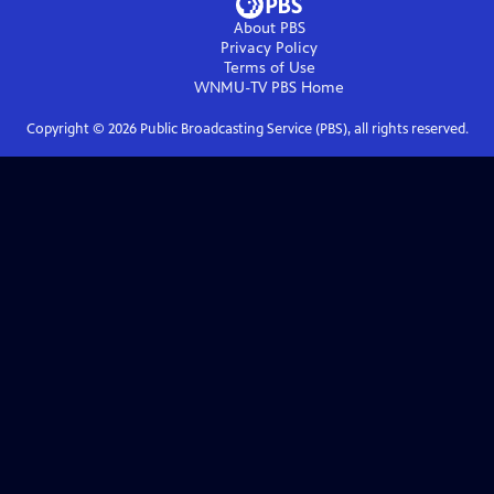
About PBS
Privacy Policy
Terms of Use
WNMU-TV PBS
Home
Copyright ©
2026
Public Broadcasting Service (PBS), all rights reserved.