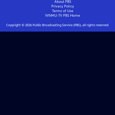
About PBS
Privacy Policy
Terms of Use
WNMU-TV PBS
Home
Copyright ©
2026
Public Broadcasting Service (PBS), all rights reserved.