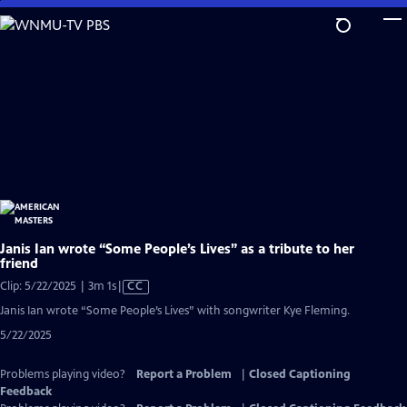
Skip
to
Main
Content
Janis Ian wrote “Some People’s Lives” as a tribute to her
friend
Video
Clip: 5/22/2025 | 3m 1s
|
CC
has
Janis Ian wrote “Some People’s Lives” with songwriter Kye Fleming.
Closed
5/22/2025
Captions
Problems playing video?
Report a Problem
|
Closed Captioning
Feedback