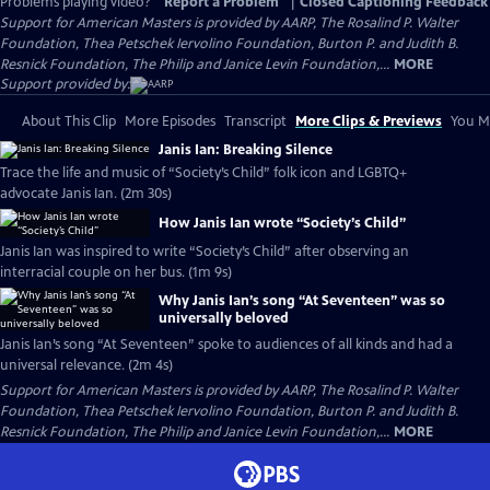
Problems playing video?
Report a Problem
|
Closed Captioning Feedback
Support for American Masters is provided by AARP, The Rosalind P. Walter
Foundation, Thea Petschek Iervolino Foundation, Burton P. and Judith B.
Resnick Foundation, The Philip and Janice Levin Foundation,...
MORE
Support provided by:
About This Clip
More Episodes
Transcript
More Clips & Previews
You Mi
Janis Ian: Breaking Silence
Trace the life and music of “Society’s Child” folk icon and LGBTQ+
advocate Janis Ian. (2m 30s)
How Janis Ian wrote “Society’s Child”
Janis Ian was inspired to write “Society’s Child” after observing an
interracial couple on her bus. (1m 9s)
Why Janis Ian’s song “At Seventeen” was so
universally beloved
Janis Ian’s song “At Seventeen” spoke to audiences of all kinds and had a
universal relevance. (2m 4s)
Support for American Masters is provided by AARP, The Rosalind P. Walter
Foundation, Thea Petschek Iervolino Foundation, Burton P. and Judith B.
Resnick Foundation, The Philip and Janice Levin Foundation,...
MORE