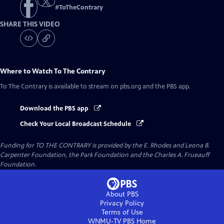
#
ToTheContrary
SHARE THIS VIDEO
Where to Watch
To The Contrary
To The Contrary
is available to stream on pbs.org and the PBS app.
Download the PBS app
Check Your Local Broadcast Schedule
Funding for TO THE CONTRARY is provided by the E. Rhodes and Leona B.
Carpenter Foundation, the Park Foundation and the Charles A. Frueauff
Foundation.
About PBS
Privacy Policy
Terms of Use
WNMU-TV PBS
Home