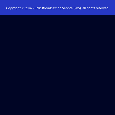
Copyright ©
2026
Public Broadcasting Service (PBS), all rights reserved.