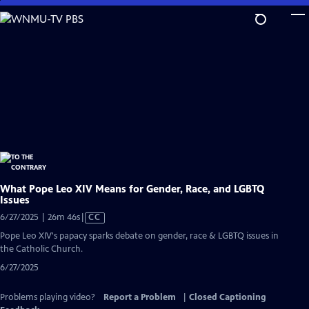
Skip
to
Main
Content
What Pope Leo XIV Means for Gender, Race, and LGBTQ
Issues
Video
6/27/2025 | 26m 46s
|
CC
has
Pope Leo XIV's papacy sparks debate on gender, race & LGBTQ issues in
Closed
the Catholic Church.
Captions
6/27/2025
Problems playing video?
Report a Problem
|
Closed Captioning