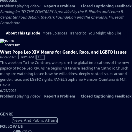
Feedback
Problems playing video?
Report a Problem
|
Closed Captioning Feedback
Funding for TO THE CONTRARY is provided by the E. Rhodes and Leona B.
Carpenter Foundation, the Park Foundation and the Charles A. Frueauff
Foundation.
About This Episode
More Episodes
Transcript
You Might Also Like
What Pope Leo XIV Means for Gender, Race, and LGBTQ Issues
Video
6/27/2025 | 26m 46s
|
CC
has
This week on To the Contrary, we explore the global implications of the new
Closed
papacy of Pope Leo XIV. As he begins his tenure leading the Catholic Church,
Captions
many are watching to see how he will address deeply rooted issues around
gender, race, and LGBTQ rights. PANEL Stephanie Hanson-Quintana & M.T.
Davila
6/27/2025
Problems playing video?
Report a Problem
|
Closed Captioning Feedback
GENRE
News And Public Affairs
FOLLOW US