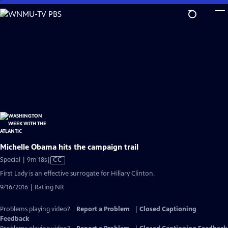
Skip
to
Main
Content
Michelle Obama hits the campaign trail
Video
Special | 9m 18s
|
CC
has
First Lady is an effective surrogate for Hillary Clinton.
Closed
9/16/2016 | Rating NR
Captions
Problems playing video?
Report a Problem
|
Closed Captioning
Feedback