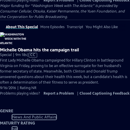
Problems playing video?
Report a Problem
|
Closed Captioning Feedback
Major funding for “Washington Week with The Atlantic” is provided by
Consumer Cellular, Otsuka, Kaiser Permanente, the Yuen Foundation, and
the Corporation for Public Broadcasting.
About This Special
More Episodes
Transcript
You Might Also Like
Michelle Obama hits the campaign trail
Video
Special | 9m 18s
|
CC
has
First Lady Michelle Obama campaigned for Hillary Clinton in battleground
Closed
Virginia on Friday, proving to be an effective surrogate for her husband's
Captions
former secretary of state. Meanwhile, both Clinton and Donald Trump
answered questions about their health this week, but a candidate's health is
often a determination of their fitness to serve as president.
9/16/2016 | Rating NR
Problems playing video?
Report a Problem
|
Closed Captioning Feedback
GENRE
News And Public Affairs
MATURITY RATING
NR