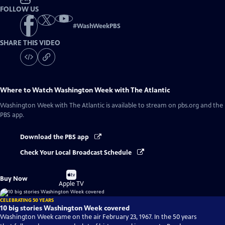
FOLLOW US
#
WashWeekPBS
SHARE THIS VIDEO
Where to Watch
Washington Week with The Atlantic
Washington Week with The Atlantic
is available to stream on pbs.org and the
PBS app.
Download the PBS app
Check Your Local Broadcast Schedule
Buy
Buy Now
on
Apple TV
CELEBRATING 50 YEARS
10 big stories Washington Week covered
Washington Week came on the air February 23, 1967. In the 50 years