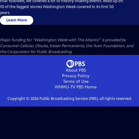
that followed, we covered a lot of history-making events. Read up on
10 of the biggest stories Washington Week covered in its first 50
years.
Learn More
Major funding for “Washington Week with The Atlantic” is provided by
Consumer Cellular, Otsuka, Kaiser Permanente, the Yuen Foundation, and
the Corporation for Public Broadcasting.
About PBS
Privacy Policy
Terms of Use
WNMU-TV PBS
Home
Copyright ©
2026
Public Broadcasting Service (PBS), all rights reserved.