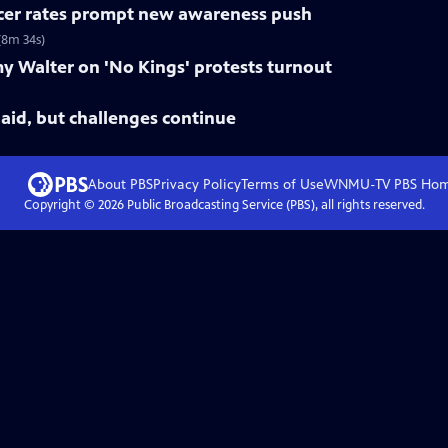
ncer rates prompt new awareness push
(8m 34s)
y Walter on 'No Kings' protests turnout
paid, but challenges continue
About PBS
Privacy Policy
Terms of Use
WNMU-TV PBS
Ho
Copyright ©
2026
Public Broadcasting Service (PBS), all rights reserved.