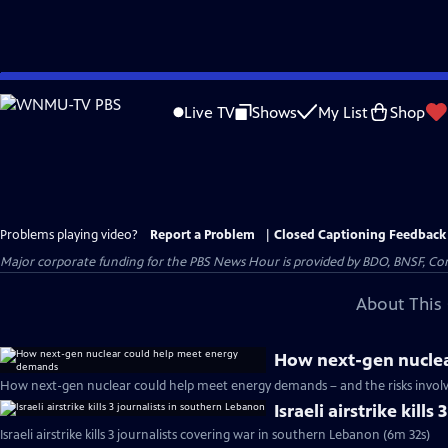
Skip
to
Live TV
Shows
My List
Shop
Main
Content
Problems playing video?
Report a Problem
|
Closed Captioning Feedback
Major corporate funding for the PBS News Hour is provided by BDO, BNSF, Co
About This 
How next-gen nucle
How next-gen nuclear could help meet energy demands – and the risks involv
Israeli airstrike kill
Israeli airstrike kills 3 journalists covering war in southern Lebanon (6m 32s)