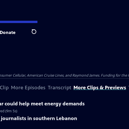
Donate
Search
nsumer Cellular, American Cruise Lines, and Raymond James. Funding for the 
Clip
More Episodes
Transcript
More Clips & Previews
ar could help meet energy demands
ed (9m 5s)
s 3 journalists in southern Lebanon