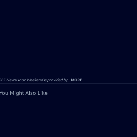
PBS NewsHour Weekend is provided by...
MORE
You Might Also Like