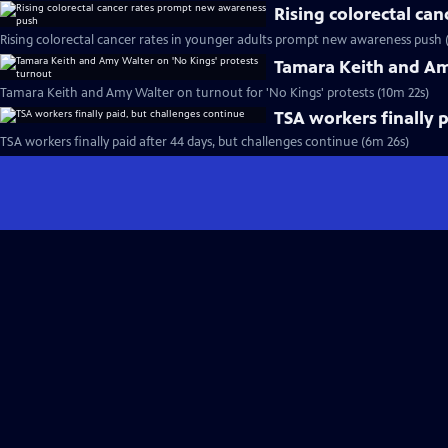
Rising colorectal ca
Rising colorectal cancer rates in younger adults prompt new awareness push 
Tamara Keith and Am
Tamara Keith and Amy Walter on turnout for 'No Kings' protests (10m 22s)
TSA workers finally 
TSA workers finally paid after 44 days, but challenges continue (6m 26s)