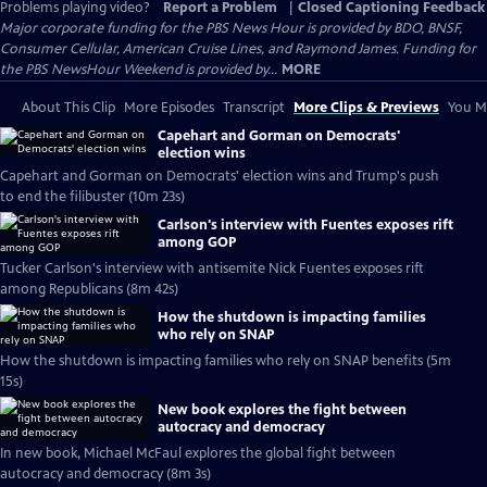
Problems playing video?
Report a Problem
|
Closed Captioning Feedback
Major corporate funding for the PBS News Hour is provided by BDO, BNSF,
Consumer Cellular, American Cruise Lines, and Raymond James. Funding for
the PBS NewsHour Weekend is provided by...
MORE
About This Clip
More Episodes
Transcript
More Clips & Previews
You Mi
Capehart and Gorman on Democrats'
election wins
Capehart and Gorman on Democrats' election wins and Trump's push
to end the filibuster (10m 23s)
Carlson's interview with Fuentes exposes rift
among GOP
Tucker Carlson's interview with antisemite Nick Fuentes exposes rift
among Republicans (8m 42s)
How the shutdown is impacting families
who rely on SNAP
How the shutdown is impacting families who rely on SNAP benefits (5m
15s)
New book explores the fight between
autocracy and democracy
In new book, Michael McFaul explores the global fight between
autocracy and democracy (8m 3s)