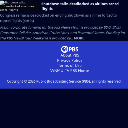
Shutdown talks deadlocked as airlines cancel
flights
Congress remains deadlocked on ending shutdown as airlines forced to
cancel flights (4m 1s)
Major corporate funding for the PBS News Hour is provided by BDO, BNSF,
Consumer Cellular, American Cruise Lines, and Raymond James. Funding for
the PBS NewsHour Weekend is provided by...
MORE
About PBS
Privacy Policy
Terms of Use
WNMU-TV PBS
Home
Copyright ©
2026
Public Broadcasting Service (PBS), all rights reserved.