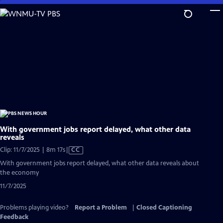
Skip
to
Main
Content
With government jobs report delayed, what other data
reveals
Video
Clip: 11/7/2025 | 8m 17s
|
CC
has
With government jobs report delayed, what other data reveals about
Closed
the economy
Captions
11/7/2025
Problems playing video?
Report a Problem
|
Closed Captioning
Feedback