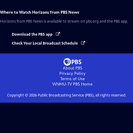
Where to Watch
Horizons from PBS News
Horizons from PBS News
is available to stream on pbs.org and the PBS app.
Download the PBS app
Check Your Local Broadcast Schedule
About PBS
Privacy Policy
Terms of Use
WNMU-TV PBS
Home
Copyright ©
2026
Public Broadcasting Service (PBS), all rights reserved.