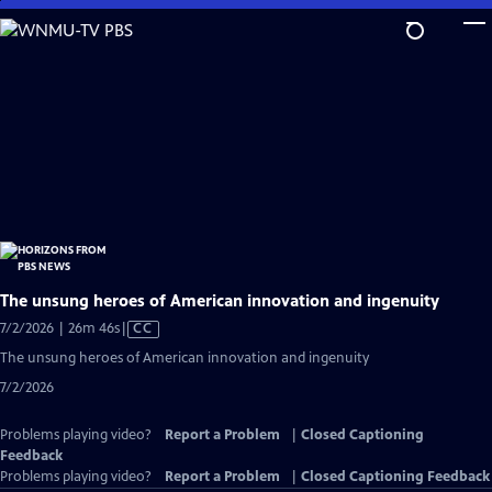
Skip
to
Main
Content
The unsung heroes of American innovation and ingenuity
Video
7/2/2026 | 26m 46s
|
CC
has
The unsung heroes of American innovation and ingenuity
Closed
7/2/2026
Captions
Problems playing video?
Report a Problem
|
Closed Captioning
Feedback
Problems playing video?
Report a Problem
|
Closed Captioning Feedback