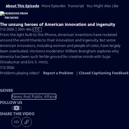
About This Episode
More Episodes
Transcript
You Might Also Like
The unsung heroes of American innovation and ingenuity
Video
7/2/2026 | 26m 46s
|
CC
has
From the light bulb to the iPhone, American inventions have rocketed
Closed
around the world thanks to their innovation and ingenuity. But some
Captions
American innovators, including women and people of color, have largely
been overlooked. Horizons moderator William Brangham explores why
America has been such fertile ground for creative minds with Sujai
Shivakumar and Eric S. Hintz.
7/2/2026
Problems playing video?
Report a Problem
|
Closed Captioning Feedback
GENRE
News And Public Affairs
FOLLOW US
SHARE THIS VIDEO