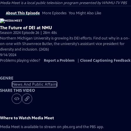
Media Meet
is a local public television program presented by
WNMU-TV PBS
About This Episode
More Episodes
You Might Also Like
The Future of DEI at NMU
Season 2024 Episode 26 | 28m 48s
Northern Michigan University is growing its DEI efforts. Find out why in a on-
on-one with Shawnrece Butler, the university's assistant vice president for
diversity and inclusion. (2426)
9/14/2024
Problems playing video?
Report a Problem
|
Closed Captioning Feedback
GENRE
News And Public Affairs
SHARE THIS VIDEO
Where to Watch
Media Meet
Media Meet
is available to stream on pbs.org and the PBS app.