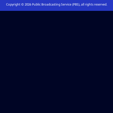
Copyright ©
2026
Public Broadcasting Service (PBS), all rights reserved.