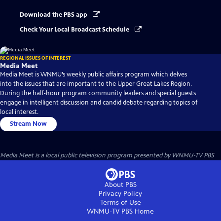
Download the PBS app
Check Your Local Broadcast Schedule
REGIONAL ISSUES OF INTEREST
Media Meet
Media Meet is WNMU’s weekly public affairs program which delves
into the issues that are important to the Upper Great Lakes Region.
During the half-hour program community leaders and special guests
engage in intelligent discussion and candid debate regarding topics of
local interest.
Stream Now
Media Meet
is a local public television program presented by
WNMU-TV PBS
About PBS
Privacy Policy
Terms of Use
WNMU-TV PBS
Home