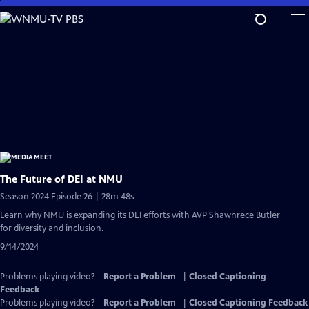
Skip
to
Main
Content
The Future of DEI at NMU
Season 2024 Episode 26 | 28m 48s
Learn why NMU is expanding its DEI efforts with AVP Shawnrece Butler
for diversity and inclusion.
9/14/2024
Problems playing video?
Report a Problem
|
Closed Captioning
Feedback
Problems playing video?
Report a Problem
|
Closed Captioning Feedback