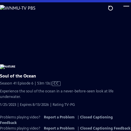
Skip
to
Main
Content
Soul of the Ocean
Video
Season 41 Episode 6 | 53m 13s
|
CC
has
Experience the soul of the ocean in a never-before-seen look at life
Closed
underwater.
Captions
1/25/2023 | Expires 8/13/2026 | Rating TV-PG
Problems playing video?
Report a Problem
|
Closed Captioning
Feedback
Problems playing video?
Report a Problem
|
Closed Captioning Feedback