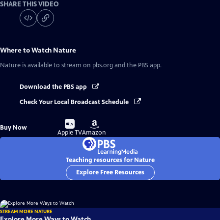
SHARE THIS VIDEO
Where to Watch
Nature
Nature
is available to stream on pbs.org and the PBS app.
Download the PBS app
Check Your Local Broadcast Schedule
Buy
Buy
Buy Now
on
on
Apple TV
Amazon
Teaching resources for Nature
Explore Free Resources
STREAM MORE NATURE
Explore More Ways to Watch