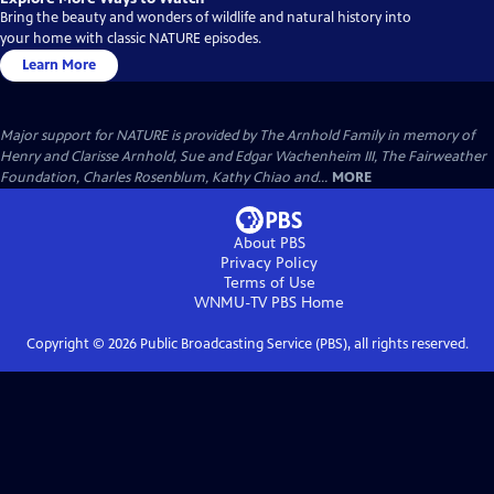
Bring the beauty and wonders of wildlife and natural history into
your home with classic NATURE episodes.
Learn More
Major support for NATURE is provided by The Arnhold Family in memory of
Henry and Clarisse Arnhold, Sue and Edgar Wachenheim III, The Fairweather
Foundation, Charles Rosenblum, Kathy Chiao and...
MORE
About PBS
Privacy Policy
Terms of Use
WNMU-TV PBS
Home
Copyright ©
2026
Public Broadcasting Service (PBS), all rights reserved.