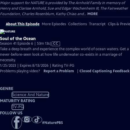
Major support for NATURE is provided by The Arnhold Family in memory of
Henry and Clarisse Arnhold, Sue and Edgar Wachenheim III, The Fairweather
Foundation, Charles Rosenblum, Kathy Chiao and...
MORE
About This Episode
More Episodes
Collections
Transcript
Clips & Previ
Soul of the Ocean
Video
Season 41 Episode 6 | 53m 13s
|
CC
has
Take a deep breath and experience the complex world of ocean waters. Get a
Closed
never-before-seen look at how life underwater co-exists in a marriage of
Captions
necessity.
1/25/2023 | Expires 8/13/2026 | Rating TV-PG
Problems playing video?
Report a Problem
|
Closed Captioning Feedback
GENRE
Science And Nature
MATURITY RATING
TV-PG
FOLLOW US
#
NaturePBS