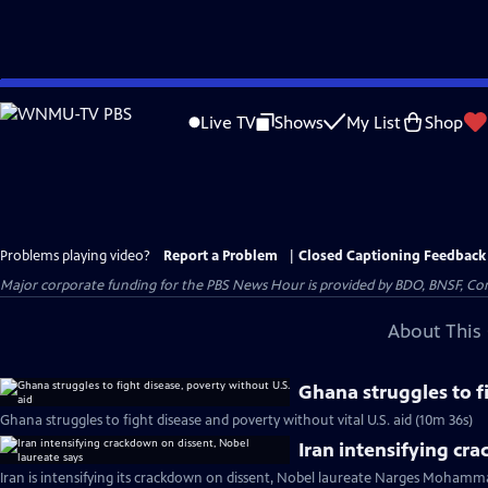
Skip
to
Live TV
Shows
My List
Shop
Main
Content
Problems playing video?
Report a Problem
|
Closed Captioning Feedback
Major corporate funding for the PBS News Hour is provided by BDO, BNSF, Co
About This 
Ghana struggles to f
Ghana struggles to fight disease and poverty without vital U.S. aid (10m 36s)
Iran intensifying cr
Iran is intensifying its crackdown on dissent, Nobel laureate Narges Mohamma