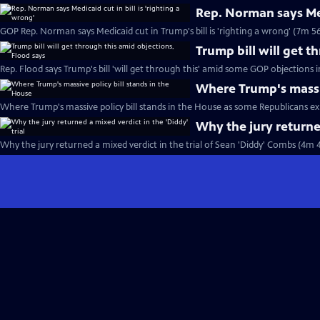
Rep. Norman says Medi
GOP Rep. Norman says Medicaid cut in Trump's bill is 'righting a wrong' (7m 56
Trump bill will get t
Rep. Flood says Trump's bill 'will get through this' amid some GOP objections 
Where Trump's massiv
Where Trump's massive policy bill stands in the House as some Republicans ex
Why the jury returned
Why the jury returned a mixed verdict in the trial of Sean 'Diddy' Combs (4m 