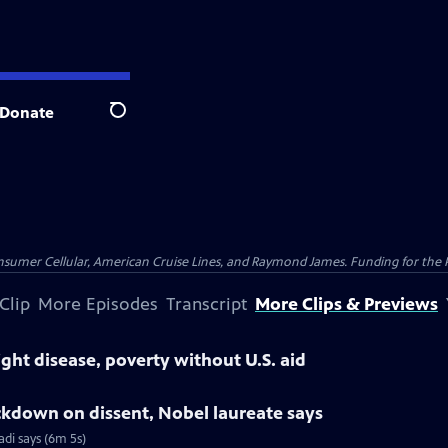
Donate
Search
nsumer Cellular, American Cruise Lines, and Raymond James. Funding for the 
Clip
More Episodes
Transcript
More Clips & Previews
ight disease, poverty without U.S. aid
ackdown on dissent, Nobel laureate says
di says (6m 5s)