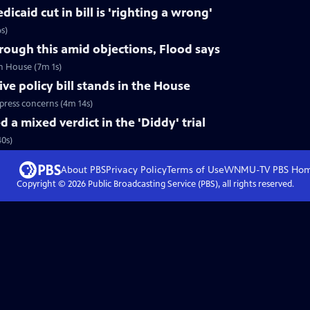
caid cut in bill is 'righting a wrong'
s)
hrough this amid objections, Flood says
in House (7m 1s)
e policy bill stands in the House
press concerns (4m 14s)
 a mixed verdict in the 'Diddy' trial
40s)
About PBS
Privacy Policy
Terms of Use
WNMU-TV PBS
Ho
Copyright ©
2026
Public Broadcasting Service (PBS), all rights reserved.