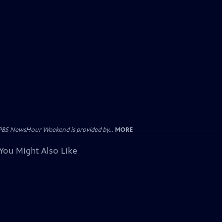
PBS NewsHour Weekend is provided by...
MORE
You Might Also Like