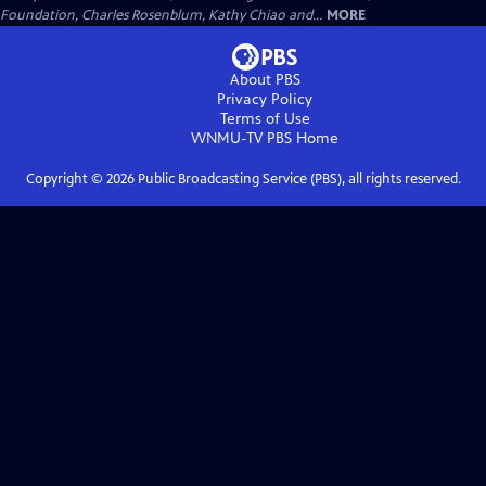
Foundation, Charles Rosenblum, Kathy Chiao and...
MORE
About PBS
Privacy Policy
Terms of Use
WNMU-TV PBS
Home
Copyright ©
2026
Public Broadcasting Service (PBS), all rights reserved.