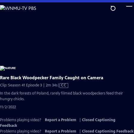
Skip
to
Main
Content
Rare Black Woodpecker Family Caught on Camera
Video
Clip: Season 41 Episode 3 | 2m 34s
|
CC
has
In the dark forests of Poland, rarely filmed black woodpeckers feed their
Closed
hungry chicks.
Captions
11/2/2022
Problems playing video?
Report a Problem
|
Closed Captioning
Feedback
Problems playing video?
Report a Problem
|
Closed Captioning Feedback