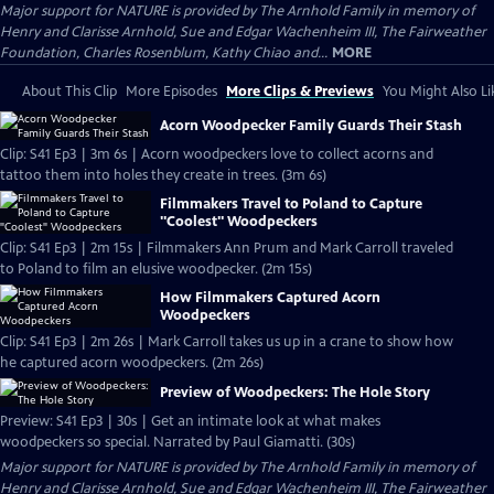
Major support for NATURE is provided by The Arnhold Family in memory of
Henry and Clarisse Arnhold, Sue and Edgar Wachenheim III, The Fairweather
Foundation, Charles Rosenblum, Kathy Chiao and...
MORE
About This Clip
More Episodes
More Clips & Previews
You Might Also Li
Acorn Woodpecker Family Guards Their Stash
Clip: S41 Ep3 | 3m 6s | Acorn woodpeckers love to collect acorns and
tattoo them into holes they create in trees. (3m 6s)
Filmmakers Travel to Poland to Capture
"Coolest" Woodpeckers
Clip: S41 Ep3 | 2m 15s | Filmmakers Ann Prum and Mark Carroll traveled
to Poland to film an elusive woodpecker. (2m 15s)
How Filmmakers Captured Acorn
Woodpeckers
Clip: S41 Ep3 | 2m 26s | Mark Carroll takes us up in a crane to show how
he captured acorn woodpeckers. (2m 26s)
Preview of Woodpeckers: The Hole Story
Preview: S41 Ep3 | 30s | Get an intimate look at what makes
woodpeckers so special. Narrated by Paul Giamatti. (30s)
Major support for NATURE is provided by The Arnhold Family in memory of
Henry and Clarisse Arnhold, Sue and Edgar Wachenheim III, The Fairweather