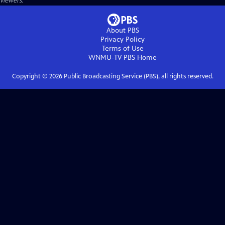
viewers.
About PBS
Privacy Policy
Terms of Use
WNMU-TV PBS
Home
Copyright ©
2026
Public Broadcasting Service (PBS), all rights reserved.