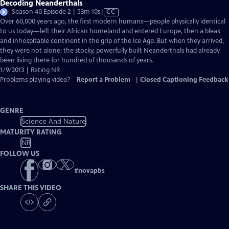
Decoding Neanderthals
Video
Season 40 Episode 2 | 53m 10s
|
CC
has
Over 60,000 years ago, the first modern humans—people physically identical
Closed
to us today—left their African homeland and entered Europe, then a bleak
Captions
and inhospitable continent in the grip of the Ice Age. But when they arrived,
they were not alone: the stocky, powerfully built Neanderthals had already
been living there for hundred of thousands of years.
1/9/2013 | Rating NR
Problems playing video?
Report a Problem
|
Closed Captioning Feedback
GENRE
Science And Nature
MATURITY RATING
NR
FOLLOW US
#
novapbs
SHARE THIS VIDEO