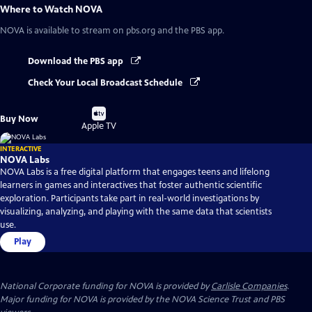
Where to Watch
NOVA
NOVA
is available to stream on pbs.org and the PBS app.
Download the PBS app
Check Your Local Broadcast Schedule
Buy
Buy Now
on
Apple TV
INTERACTIVE
NOVA Labs
NOVA Labs is a free digital platform that engages teens and lifelong
learners in games and interactives that foster authentic scientific
exploration. Participants take part in real-world investigations by
visualizing, analyzing, and playing with the same data that scientists
use.
Play
National Corporate funding for NOVA is provided by
Carlisle Companies
.
Major funding for NOVA is provided by the NOVA Science Trust and PBS