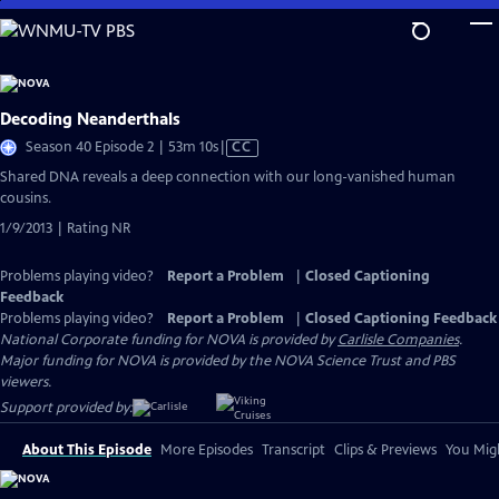
Skip
to
Main
Content
Decoding Neanderthals
Video
Season 40 Episode 2 | 53m 10s
|
CC
has
Shared DNA reveals a deep connection with our long-vanished human
Closed
cousins.
Captions
1/9/2013 | Rating NR
Problems playing video?
Report a Problem
|
Closed Captioning
Feedback
Problems playing video?
Report a Problem
|
Closed Captioning Feedback
National Corporate funding for NOVA is provided by
Carlisle Companies
.
Major funding for NOVA is provided by the NOVA Science Trust and PBS
viewers.
Support provided by:
About This Episode
More Episodes
Transcript
Clips & Previews
You Migh