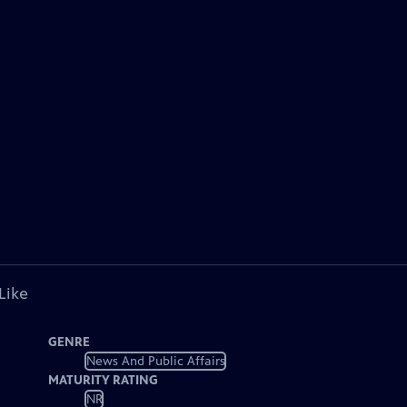
Like
GENRE
News And Public Affairs
MATURITY RATING
NR