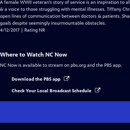
has
A female WWII veteran's story of service is an inspiration to a
Closed
& a voice to those struggling with mental illnesses. Tiffany Chri
Captions
open lines of communication between doctors & patients. Shan
goals despite seemingly insurmountable obstacles.
4/12/2017 | Rating NR
Where to Watch
NC Now
NC Now
is available to stream on pbs.org and the PBS app.
Download the PBS app
Check Your Local Broadcast Schedule