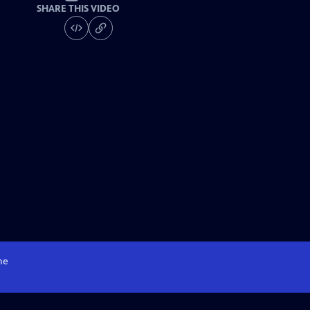
SHARE THIS VIDEO
me