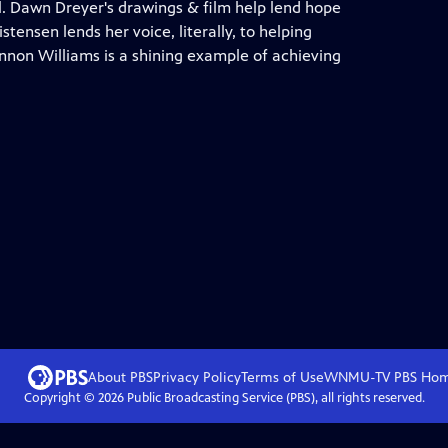
ll. Dawn Dreyer's drawings & film help lend hope
stensen lends her voice, literally, to helping
non Williams is a shining example of achieving
About PBS
Privacy Policy
Terms of Use
WNMU-TV PBS
Ho
Copyright ©
2026
Public Broadcasting Service (PBS), all rights reserved.