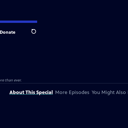
Donate
Search
e than ever.
About This Special
More Episodes
You Might Also 