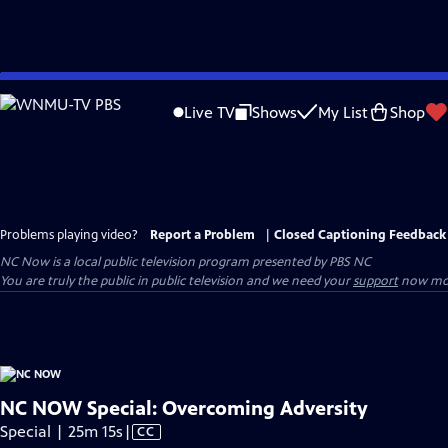
Skip
to
Live TV
Shows
My List
Shop
Main
Content
Problems playing video?
Report a Problem
|
Closed Captioning Feedback
NC Now
is a local public television program presented by
PBS NC
You are truly the public in public television and we need your
support
now mor
NC NOW Special: Overcoming Adversity
Video
Special | 25m 15s
|
CC