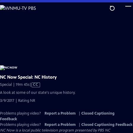
Skip
to
Main
Content
NC Now Special: NC History
Video
Special | 19m 45s
|
CC
has
A look at some of our state's unique history.
Closed
3/9/2017 | Rating NR
Captions
Problems playing video?
Report a Problem
|
Closed Captioning
Feedback
Problems playing video?
Report a Problem
|
Closed Captioning Feedback
NC Now
is a local public television program presented by
PBS NC