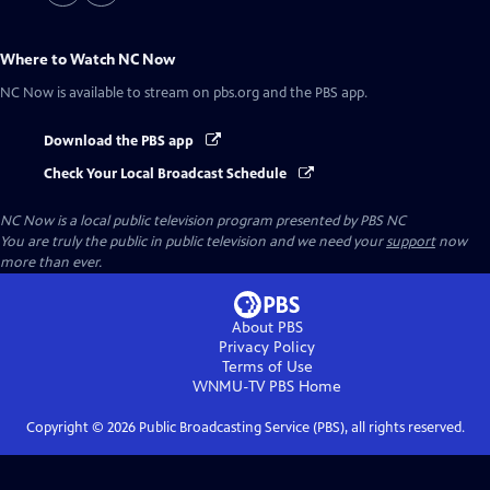
Where to Watch
NC Now
NC Now
is available to stream on pbs.org and the PBS app.
Download the PBS app
Check Your Local Broadcast Schedule
NC Now
is a local public television program presented by
PBS NC
You are truly the public in public television and we need your
support
now
more than ever.
About PBS
Privacy Policy
Terms of Use
WNMU-TV PBS
Home
Copyright ©
2026
Public Broadcasting Service (PBS), all rights reserved.