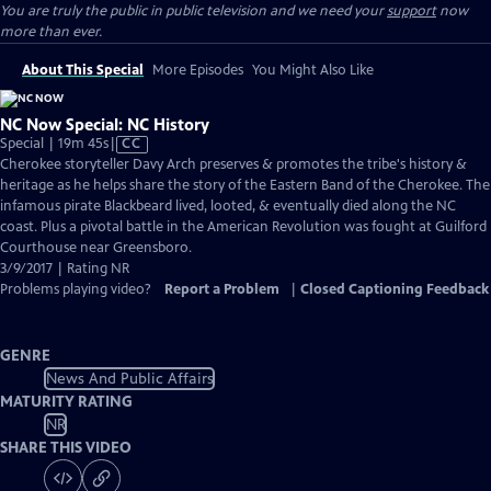
You are truly the public in public television and we need your
support
now
more than ever.
About This Special
More Episodes
You Might Also Like
NC Now Special: NC History
Video
Special | 19m 45s
|
CC
has
Cherokee storyteller Davy Arch preserves & promotes the tribe's history &
Closed
heritage as he helps share the story of the Eastern Band of the Cherokee. The
Captions
infamous pirate Blackbeard lived, looted, & eventually died along the NC
coast. Plus a pivotal battle in the American Revolution was fought at Guilford
Courthouse near Greensboro.
3/9/2017 | Rating NR
Problems playing video?
Report a Problem
|
Closed Captioning Feedback
GENRE
News And Public Affairs
MATURITY RATING
NR
SHARE THIS VIDEO