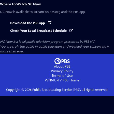
Where to Watch
NC Now
NC Now
is available to stream on pbs.org and the PBS app.
Download the PBS app
Check Your Local Broadcast Schedule
NC Now
is a local public television program presented by
PBS NC
You are truly the public in public television and we need your
support
now
more than ever.
About PBS
Privacy Policy
Terms of Use
WNMU-TV PBS
Home
Copyright ©
2026
Public Broadcasting Service (PBS), all rights reserved.