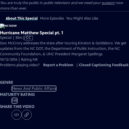
You are truly the public in public television and we need your
support
now
more than ever.
About This Special
More Episodes
You Might Also Like
Hurricane Matthew Special pt. 1
Video
Special | 30m
|
CC
has
Gov. McCrory addresses the state after touring Kinston & Goldsboro. We get
Closed
updates from the NC DOT, the Department of Public Instruction, the NC
Captions
Community Foundation, & UNC President Margaret Spellings.
10/12/2016 | Rating NR
Problems playing video?
Report a Problem
|
Closed Captioning Feedback
GENRE
News And Public Affairs
MATURITY RATING
NR
SHARE THIS VIDEO