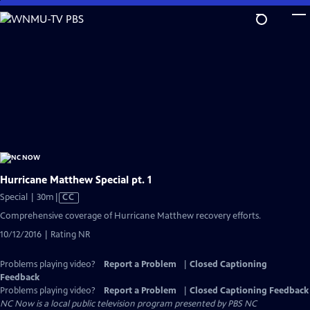
Skip
to
Main
Content
Hurricane Matthew Special pt. 1
Video
Special | 30m
|
CC
has
Comprehensive coverage of Hurricane Matthew recovery efforts.
Closed
10/12/2016 | Rating NR
Captions
Problems playing video?
Report a Problem
|
Closed Captioning
Feedback
Problems playing video?
Report a Problem
|
Closed Captioning Feedback
NC Now
is a local public television program presented by
PBS NC