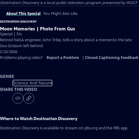
Destination Discovery
is a local public television program presented by
WUCF
About This Special
You Might Also Like
DESTINATION DISCOVERY
Moon Memories | Photo From Gus
Special | 51s
Retired NASA engineer, John Tribe, tells a story about a memento the late
Gus Grissom left behind.
2/23/2026
Problems playing video?
Report a Problem
|
Closed Captioning Feedback
GENRE
Science And Nature
SHARE THIS VIDEO
Where to Watch
Destination Discovery
Destination Discovery
is available to stream on pbs.org and the PBS app.