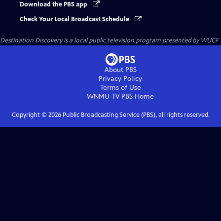
Download the PBS app
Check Your Local Broadcast Schedule
Destination Discovery
is a local public television program presented by
WUCF
About PBS
Privacy Policy
Terms of Use
WNMU-TV PBS
Home
Copyright ©
2026
Public Broadcasting Service (PBS), all rights reserved.