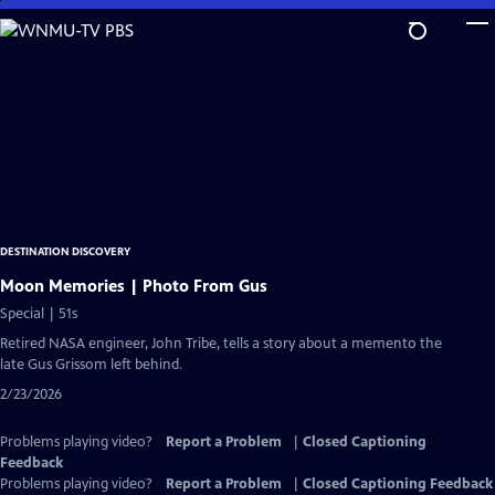
Skip
to
Main
Content
DESTINATION DISCOVERY
Moon Memories | Photo From Gus
Special | 51s
Retired NASA engineer, John Tribe, tells a story about a memento the
late Gus Grissom left behind.
2/23/2026
Problems playing video?
Report a Problem
|
Closed Captioning
Feedback
Problems playing video?
Report a Problem
|
Closed Captioning Feedback