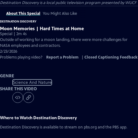
Destination Discovery
is a local public television program presented by
WUCF
About This Special
You Might Also Like
DESTINATION DISCOVERY
Moon Memories | Hard Times at Home
Special | 2m 4s
Outside of working for a moon landing, there were more challenges for
NASA employees and contractors.
2/23/2026
Problems playing video?
Report a Problem
|
Closed Captioning Feedback
GENRE
Science And Nature
SHARE THIS VIDEO
Where to Watch
Destination Discovery
Destination Discovery
is available to stream on pbs.org and the PBS app.