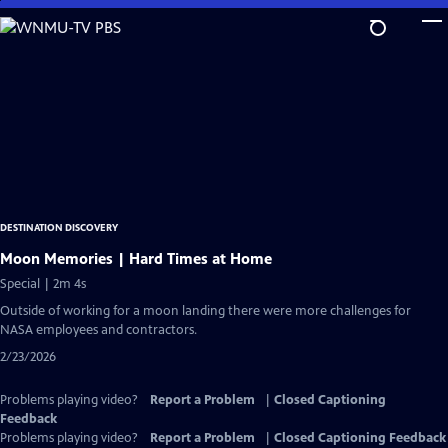
Skip
to
Main
Content
DESTINATION DISCOVERY
Moon Memories | Hard Times at Home
Special | 2m 4s
Outside of working for a moon landing there were more challenges for
NASA employees and contractors.
2/23/2026
Problems playing video?
Report a Problem
|
Closed Captioning
Feedback
Problems playing video?
Report a Problem
|
Closed Captioning Feedback