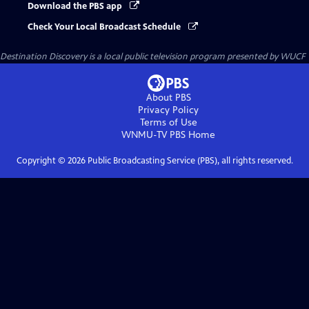
Download the PBS app
Check Your Local Broadcast Schedule
Destination Discovery
is a local public television program presented by
WUCF
About PBS
Privacy Policy
Terms of Use
WNMU-TV PBS
Home
Copyright ©
2026
Public Broadcasting Service (PBS), all rights reserved.