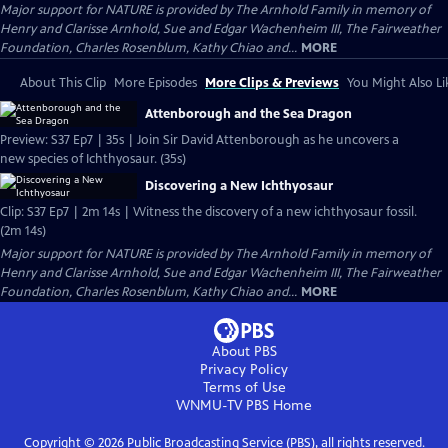
Major support for NATURE is provided by The Arnhold Family in memory of
Henry and Clarisse Arnhold, Sue and Edgar Wachenheim III, The Fairweather
Foundation, Charles Rosenblum, Kathy Chiao and...
MORE
About This Clip
More Episodes
More Clips & Previews
You Might Also Li
Attenborough and the Sea Dragon
Preview: S37 Ep7 | 35s | Join Sir David Attenborough as he uncovers a
new species of Ichthyosaur. (35s)
Discovering a New Ichthyosaur
Clip: S37 Ep7 | 2m 14s | Witness the discovery of a new ichthyosaur fossil.
(2m 14s)
Major support for NATURE is provided by The Arnhold Family in memory of
Henry and Clarisse Arnhold, Sue and Edgar Wachenheim III, The Fairweather
Foundation, Charles Rosenblum, Kathy Chiao and...
MORE
About PBS
Privacy Policy
Terms of Use
WNMU-TV PBS
Home
Copyright ©
2026
Public Broadcasting Service (PBS), all rights reserved.