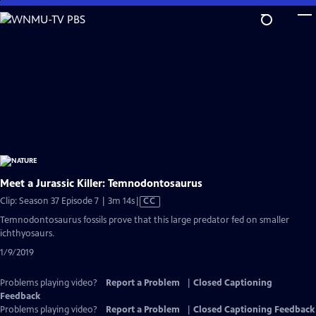
Skip
to
Main
Content
Meet a Jurassic Killer: Temnodontosaurus
Video
Clip: Season 37 Episode 7 | 3m 14s
|
CC
has
Temnodontosaurus fossils prove that this large predator fed on smaller
Closed
ichthyosaurs.
Captions
1/9/2019
Problems playing video?
Report a Problem
|
Closed Captioning
Feedback
Problems playing video?
Report a Problem
|
Closed Captioning Feedback