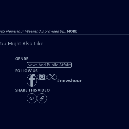
PBS NewsHour Weekend is provided by...
MORE
You Might Also Like
GENRE
News And Public Affairs
FOLLOW US
#
newshour
SHARE THIS VIDEO