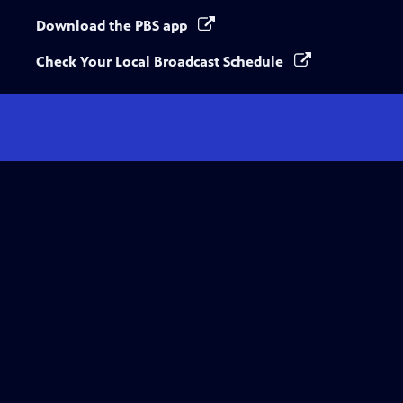
Download the PBS app
Check Your Local Broadcast Schedule