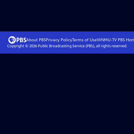
About PBS
Privacy Policy
Terms of Use
WNMU-TV PBS
Ho
Copyright ©
2026
Public Broadcasting Service (PBS), all rights reserved.