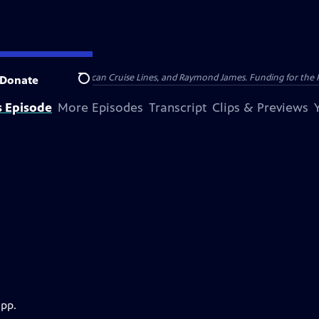
nsumer Cellular, American Cruise Lines, and Raymond James. Funding for the 
Donate
Search
s Episode
More Episodes
Transcript
Clips & Previews
app.