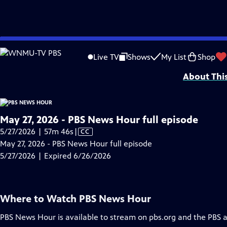
video is not available.
Skip
Problems playing video?
Report a Problem
|
Closed Captioning Feedback
to
Major corporate funding for the PBS News Hour is provided by BDO, BNSF, Co
Live TV
Shows
My List
Shop
Main
About Thi
Content
May 27, 2026 - PBS News Hour full episode
Video
5/27/2026 | 57m 46s
|
CC
has
May 27, 2026 - PBS News Hour full episode
Closed
5/27/2026 | Expired 6/26/2026
Captions
Where to Watch
PBS News Hour
PBS News Hour
is available to stream on pbs.org and the PBS 