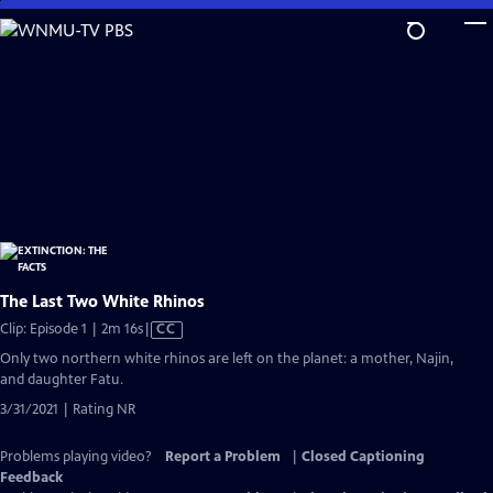
Skip
to
Main
Content
The Last Two White Rhinos
Video
Clip: Episode 1 | 2m 16s
|
CC
has
Only two northern white rhinos are left on the planet: a mother, Najin,
Closed
and daughter Fatu.
Captions
3/31/2021 | Rating NR
Problems playing video?
Report a Problem
|
Closed Captioning
Feedback