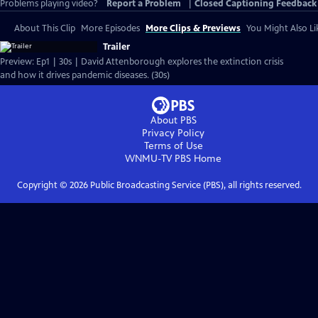
Problems playing video?
Report a Problem
|
Closed Captioning Feedback
About This Clip
More Episodes
More Clips & Previews
You Might Also Li
Trailer
Preview: Ep1 | 30s | David Attenborough explores the extinction crisis
and how it drives pandemic diseases. (30s)
About PBS
Privacy Policy
Terms of Use
WNMU-TV PBS
Home
Copyright ©
2026
Public Broadcasting Service (PBS), all rights reserved.