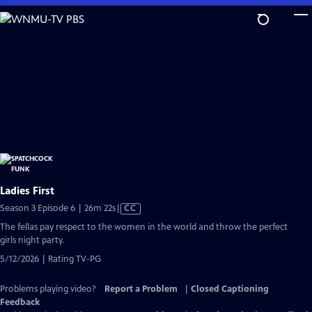
Skip
to
Main
Content
Ladies First
Video
Season 3 Episode 6 | 26m 22s
|
CC
has
The fellas pay respect to the women in the world and throw the perfect
Closed
girls night party.
Captions
5/12/2026 | Rating TV-PG
Problems playing video?
Report a Problem
|
Closed Captioning
Feedback