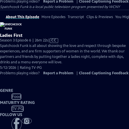
Problems playing video?
Report a Problem
|
Closed Captioning Feedback
Spatchcock Funk
is a local public television program presented by
WCNY
About This Episode
More Episodes
Transcript
Clips & Previews
You Migh
Ladies First
Video
Season 3 Episode 6 | 26m 22s
|
CC
has
Spatchcock Funk is all about showing the love and respect through bespoke
Closed
experiences, and are firm supporters of women in the world. We thank our
Captions
partners and friends by putting together a ladies night, complete with dips,
drinks and a menu everyone will love.
5/12/2026 | Rating TV-PG
Problems playing video?
Report a Problem
|
Closed Captioning Feedback
GENRE
Food
MATURITY RATING
TV-PG
FOLLOW US