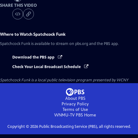
SHARE THIS VIDEO
Where to Watch
Spatchcock Funk
Spatchcock Funk
is available to stream on pbs.org and the PBS app.
Download the PBS app
Check Your Local Broadcast Schedule
Spatchcock Funk
is a local public television program presented by
WCNY
About PBS
Privacy Policy
Terms of Use
WNMU-TV PBS
Home
Copyright ©
2026
Public Broadcasting Service (PBS), all rights reserved.