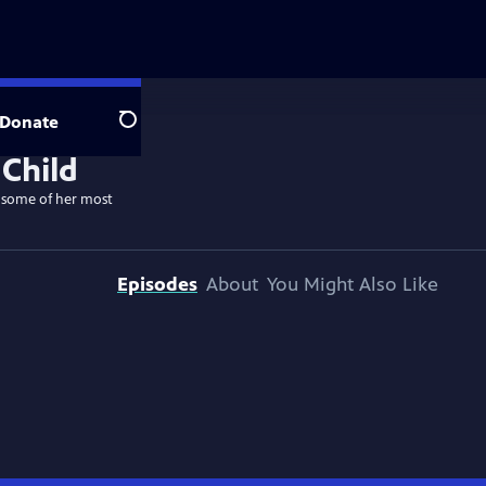
Donate
Search
k some of her most
Episodes
About
You Might Also Like