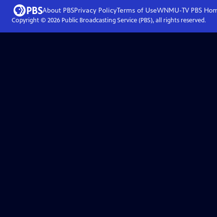
About PBS
Privacy Policy
Terms of Use
WNMU-TV PBS
Ho
Copyright ©
2026
Public Broadcasting Service (PBS), all rights reserved.