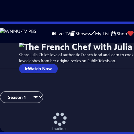
Skip
to
Live TV
Shows
My List
Shop
Main
Content
Share Julia Child’s love of authentic French food and learn to coo
loved dishes from her original series on Public Television.
Watch Now
Loading...