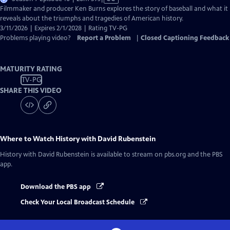
has
Filmmaker and producer Ken Burns explores the story of baseball and what it
Closed
reveals about the triumphs and tragedies of American history.
Captions
3/11/2026 | Expires 2/1/2028 | Rating TV-PG
Problems playing video?
Report a Problem
|
Closed Captioning Feedback
MATURITY RATING
TV-PG
SHARE THIS VIDEO
Where to Watch
History with David Rubenstein
History with David Rubenstein
is available to stream on pbs.org and the PBS
app.
Download the PBS app
Check Your Local Broadcast Schedule