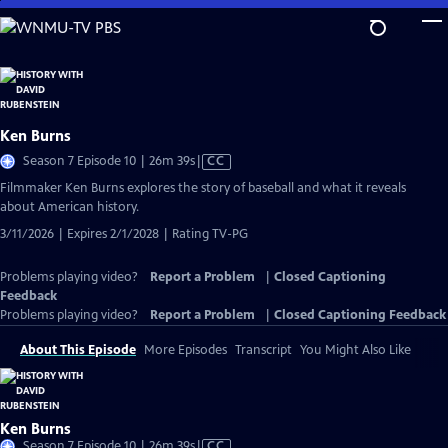
Skip
to
Main
Content
Ken Burns
Video
Season 7 Episode 10 | 26m 39s
|
CC
has
Filmmaker Ken Burns explores the story of baseball and what it reveals
Closed
about American history.
Captions
3/11/2026 | Expires 2/1/2028 | Rating TV-PG
Problems playing video?
Report a Problem
|
Closed Captioning
Feedback
Problems playing video?
Report a Problem
|
Closed Captioning Feedback
About This Episode
More Episodes
Transcript
You Might Also Like
Ken Burns
Video
Season 7 Episode 10 | 26m 39s
|
CC