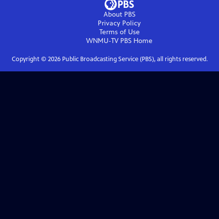
About PBS
Privacy Policy
Terms of Use
WNMU-TV PBS
Home
Copyright ©
2026
Public Broadcasting Service (PBS), all rights reserved.