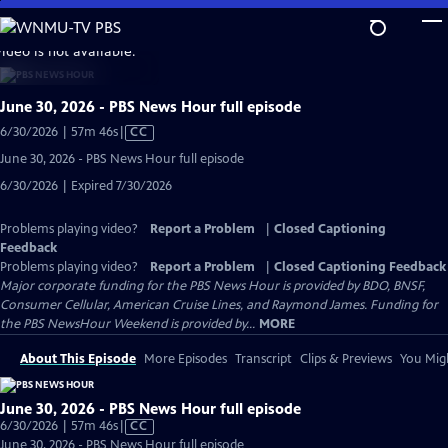
Skip
to
video is not available.
Main
Content
June 30, 2026 - PBS News Hour full episode
Video
6/30/2026 | 57m 46s
|
CC
has
June 30, 2026 - PBS News Hour full episode
Closed
6/30/2026 | Expired 7/30/2026
Captions
Problems playing video?
Report a Problem
|
Closed Captioning
Feedback
Problems playing video?
Report a Problem
|
Closed Captioning Feedback
Major corporate funding for the PBS News Hour is provided by BDO, BNSF,
Consumer Cellular, American Cruise Lines, and Raymond James. Funding for
the PBS NewsHour Weekend is provided by...
MORE
About This Episode
More Episodes
Transcript
Clips & Previews
You Migh
June 30, 2026 - PBS News Hour full episode
Video
6/30/2026 | 57m 46s
|
CC
has
June 30, 2026 - PBS News Hour full episode