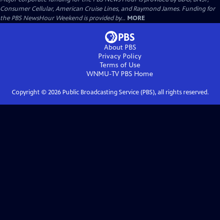
Consumer Cellular, American Cruise Lines, and Raymond James. Funding for
the PBS NewsHour Weekend is provided by...
MORE
About PBS
Privacy Policy
Terms of Use
WNMU-TV PBS
Home
Copyright ©
2026
Public Broadcasting Service (PBS), all rights reserved.