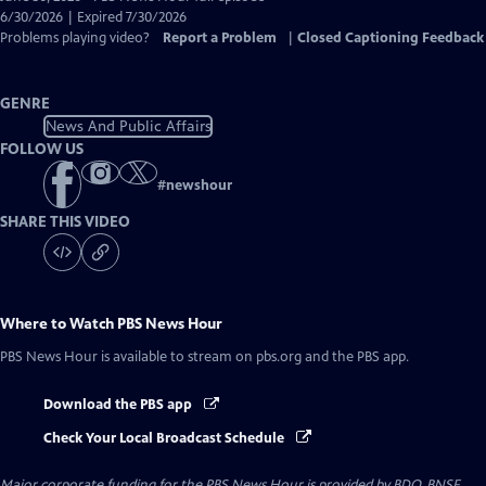
Closed
6/30/2026 | Expired 7/30/2026
Captions
Problems playing video?
Report a Problem
|
Closed Captioning Feedback
GENRE
News And Public Affairs
FOLLOW US
#
newshour
SHARE THIS VIDEO
Where to Watch
PBS News Hour
PBS News Hour
is available to stream on pbs.org and the PBS app.
Download the PBS app
Check Your Local Broadcast Schedule
Major corporate funding for the PBS News Hour is provided by BDO, BNSF,