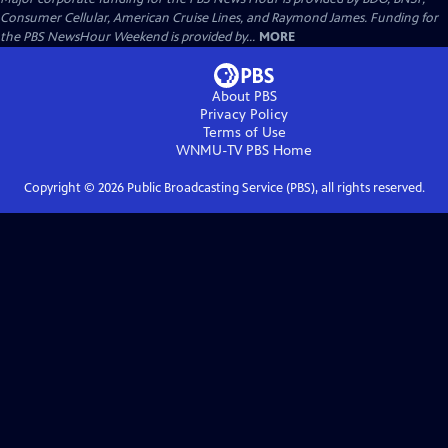
Consumer Cellular, American Cruise Lines, and Raymond James. Funding for
the PBS NewsHour Weekend is provided by...
MORE
About PBS
Privacy Policy
Terms of Use
WNMU-TV PBS
Home
Copyright ©
2026
Public Broadcasting Service (PBS), all rights reserved.