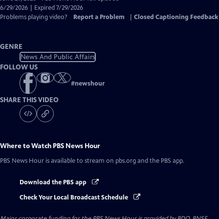
Closed
6/29/2026 | Expired 7/29/2026
Captions
Problems playing video?
Report a Problem
|
Closed Captioning Feedback
GENRE
News And Public Affairs
FOLLOW US
#
newshour
SHARE THIS VIDEO
Where to Watch
PBS News Hour
PBS News Hour
is available to stream on pbs.org and the PBS app.
Download the PBS app
Check Your Local Broadcast Schedule
Major corporate funding for the PBS News Hour is provided by BDO, BNSF,