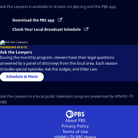
Ask the Lawyers
is available to stream on pbs.org and the PBS app.
Download the PBS app
Check Your Local Broadcast Schedule
THURSDAYS AT 8/7C
Ask the Lawyers
During the monthly program, viewers have their legal questions
answered by a panel of attorneys from the local area. Each season
includes special episodes: Ask the Judges, and Elder Law.
Schedule & More
Ask the Lawyers
is a local public television program presented by
WNMU-TV
PBS
About PBS
Privacy Policy
Terms of Use
WNMU-TV PBS
Home