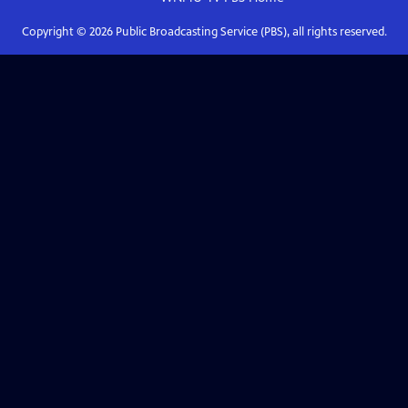
Copyright ©
2026
Public Broadcasting Service (PBS), all rights reserved.