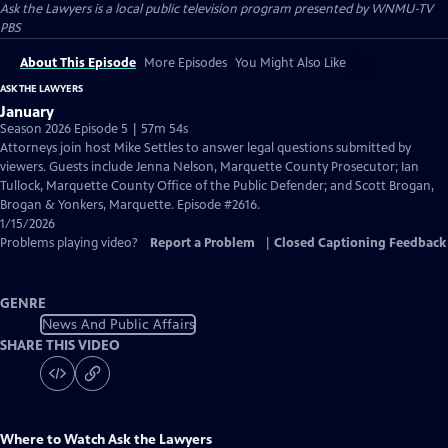
Ask the Lawyers
is a local public television program presented by
WNMU-TV
PBS
About This Episode
More Episodes
You Might Also Like
ASK THE LAWYERS
January
Season 2026 Episode 5 | 57m 54s
Attorneys join host Mike Settles to answer legal questions submitted by
viewers. Guests include Jenna Nelson, Marquette County Prosecutor; Ian
Tullock, Marquette County Office of the Public Defender; and Scott Brogan,
Brogan & Yonkers, Marquette. Episode #2616.
1/15/2026
Problems playing video?
Report a Problem
|
Closed Captioning Feedback
GENRE
News And Public Affairs
SHARE THIS VIDEO
Where to Watch
Ask the Lawyers