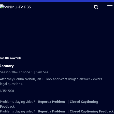
Skip
to
Main
Content
ASK THE LAWYERS
January
Season 2026 Episode 5 | 57m 54s
Attorneys Jenna Nelson, Ian Tullock and Scott Brogan answer viewers'
legal questions.
1/15/2026
Problems playing video?
Report a Problem
|
Closed Captioning
Feedback
Problems playing video?
Report a Problem
|
Closed Captioning Feedback