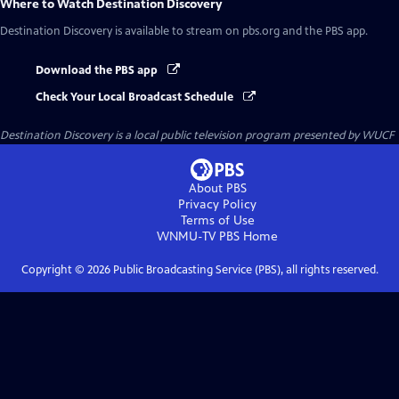
Where to Watch
Destination Discovery
Destination Discovery
is available to stream on pbs.org and the PBS app.
Download the PBS app
Check Your Local Broadcast Schedule
Destination Discovery
is a local public television program presented by
WUCF
About PBS
Privacy Policy
Terms of Use
WNMU-TV PBS
Home
Copyright ©
2026
Public Broadcasting Service (PBS), all rights reserved.