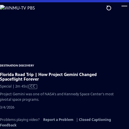
Skip
to
Main
Content
DESTINATION DISCOVERY
Florida Road Trip | How Project Gemini Changed
Spaceflight Forever
Video
Special | 2m 45s
|
CC
has
Project Gemini was one of NASA's and Kennedy Space Center's most
Closed
pivotal space programs.
Captions
3/4/2026
Problems playing video?
Report a Problem
|
Closed Captioning
Feedback