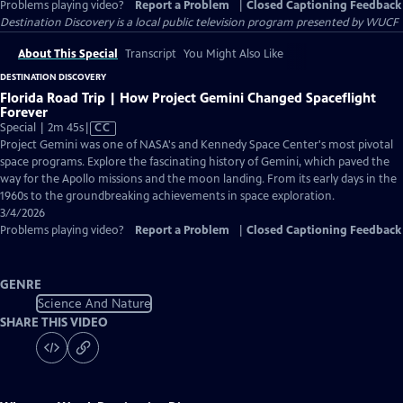
Problems playing video?
Report a Problem
|
Closed Captioning Feedback
Destination Discovery
is a local public television program presented by
WUCF
About This Special
Transcript
You Might Also Like
DESTINATION DISCOVERY
Florida Road Trip | How Project Gemini Changed Spaceflight
Forever
Video
Special | 2m 45s
|
CC
has
Project Gemini was one of NASA's and Kennedy Space Center's most pivotal
Closed
space programs. Explore the fascinating history of Gemini, which paved the
Captions
way for the Apollo missions and the moon landing. From its early days in the
1960s to the groundbreaking achievements in space exploration.
3/4/2026
Problems playing video?
Report a Problem
|
Closed Captioning Feedback
GENRE
Science And Nature
SHARE THIS VIDEO