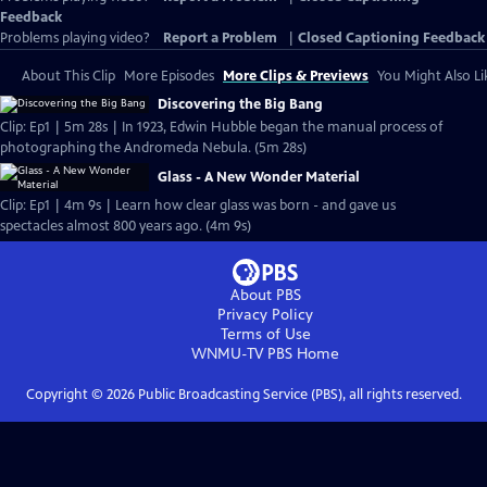
Feedback
Problems playing video?
Report a Problem
|
Closed Captioning Feedback
About This Clip
More Episodes
More Clips & Previews
You Might Also Li
Discovering the Big Bang
Clip: Ep1 | 5m 28s | In 1923, Edwin Hubble began the manual process of
photographing the Andromeda Nebula. (5m 28s)
Glass - A New Wonder Material
Clip: Ep1 | 4m 9s | Learn how clear glass was born - and gave us
spectacles almost 800 years ago. (4m 9s)
About PBS
Privacy Policy
Terms of Use
WNMU-TV PBS
Home
Copyright ©
2026
Public Broadcasting Service (PBS), all rights reserved.