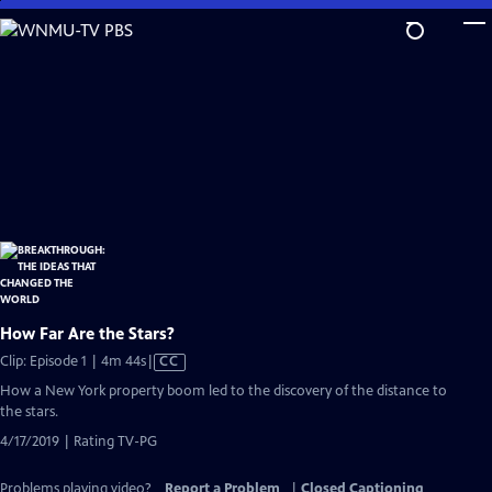
Skip
to
Main
Content
How Far Are the Stars?
Video
Clip: Episode 1 | 4m 44s
|
CC
has
How a New York property boom led to the discovery of the distance to
Closed
the stars.
Captions
4/17/2019 | Rating TV-PG
Problems playing video?
Report a Problem
|
Closed Captioning