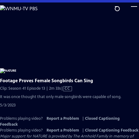
Skip
to
Main
Content
Footage Proves Female Songbirds Can Sing
Video
Clip: Season 41 Episode 13 | 2m 33s
|
CC
has
It was once thought that only male songbirds were capable of song.
Closed
5/3/2023
Captions
Problems playing video?
Report a Problem
|
Closed Captioning
Feedback
Problems playing video?
Report a Problem
|
Closed Captioning Feedback
Major support for NATURE is provided by The Arnhold Family in memory of