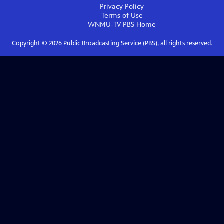
Privacy Policy
Terms of Use
WNMU-TV PBS
Home
Copyright ©
2026
Public Broadcasting Service (PBS), all rights reserved.