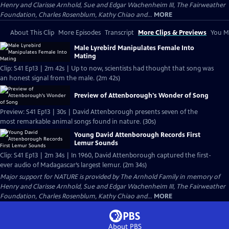
Henry and Clarisse Arnhold, Sue and Edgar Wachenheim III, The Fairweather
Foundation, Charles Rosenblum, Kathy Chiao and...
MORE
About This Clip
More Episodes
Transcript
More Clips & Previews
You Mi
Male Lyrebird Manipulates Female Into
Mating
Clip: S41 Ep13 | 2m 42s | Up to now, scientists had thought that song was
an honest signal from the male. (2m 42s)
Preview of Attenborough's Wonder of Song
Preview: S41 Ep13 | 30s | David Attenborough presents seven of the
most remarkable animal songs found in nature. (30s)
Young David Attenborough Records First
Lemur Sounds
Clip: S41 Ep13 | 2m 34s | In 1960, David Attenborough captured the first-
ever audio of Madagascar’s largest lemur. (2m 34s)
Major support for NATURE is provided by The Arnhold Family in memory of
Henry and Clarisse Arnhold, Sue and Edgar Wachenheim III, The Fairweather
Foundation, Charles Rosenblum, Kathy Chiao and...
MORE
About PBS