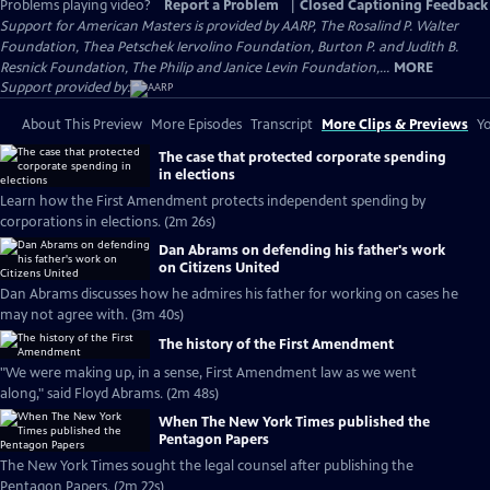
Problems playing video?
Report a Problem
|
Closed Captioning Feedback
Support for American Masters is provided by AARP, The Rosalind P. Walter
Foundation, Thea Petschek Iervolino Foundation, Burton P. and Judith B.
Resnick Foundation, The Philip and Janice Levin Foundation,...
MORE
Support provided by:
About This Preview
More Episodes
Transcript
More Clips & Previews
Yo
The case that protected corporate spending
in elections
Learn how the First Amendment protects independent spending by
corporations in elections. (2m 26s)
Dan Abrams on defending his father's work
on Citizens United
Dan Abrams discusses how he admires his father for working on cases he
may not agree with. (3m 40s)
The history of the First Amendment
"We were making up, in a sense, First Amendment law as we went
along," said Floyd Abrams. (2m 48s)
When The New York Times published the
Pentagon Papers
The New York Times sought the legal counsel after publishing the
Pentagon Papers. (2m 22s)