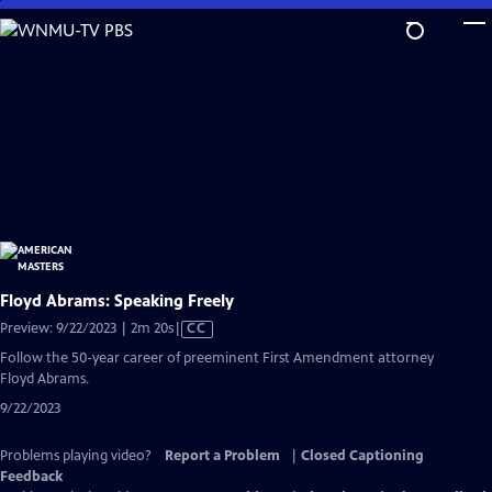
Skip
to
Main
Content
Floyd Abrams: Speaking Freely
Video
Preview: 9/22/2023 | 2m 20s
|
CC
has
Follow the 50-year career of preeminent First Amendment attorney
Closed
Floyd Abrams.
Captions
9/22/2023
Problems playing video?
Report a Problem
|
Closed Captioning
Feedback