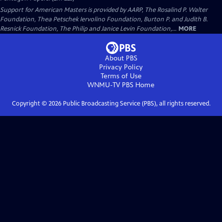
Support for American Masters is provided by AARP, The Rosalind P. Walter
Foundation, Thea Petschek Iervolino Foundation, Burton P. and Judith B.
Resnick Foundation, The Philip and Janice Levin Foundation,...
MORE
About PBS
Privacy Policy
Terms of Use
WNMU-TV PBS
Home
Copyright ©
2026
Public Broadcasting Service (PBS), all rights reserved.